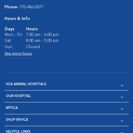
Phone:
770-486-0077
Hours & Info
Days
Hours
Mon - Fri:
7:00 am - 6:00 pm
Sat:
8:00 am - 5:00 pm
Sun:
Closed
See more hours
VCA ANIMAL HOSPITALS
OUR HOSPITAL
MYVCA
SHOP MYVCA
HELPFUL LINKS