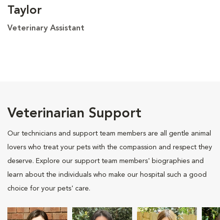
Taylor
Veterinary Assistant
Veterinarian Support
Our technicians and support team members are all gentle animal
lovers who treat your pets with the compassion and respect they
deserve. Explore our support team members' biographies and
learn about the individuals who make our hospital such a good
choice for your pets' care.