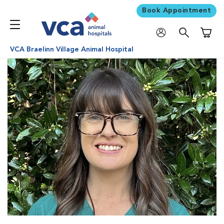
Book Appointment
Shoppi
VCA Braelinn Village Animal Hospital