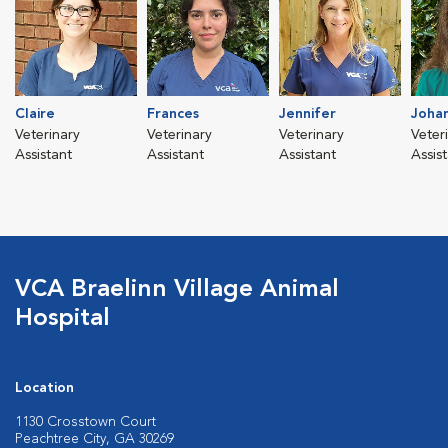
Claire
Frances
Jennifer
Joha
Veterinary
Veterinary
Veterinary
Veter
Assistant
Assistant
Assistant
Assis
VCA Braelinn Village Animal
Hospital
Location
1130 Crosstown Court
Peachtree City, GA 30269