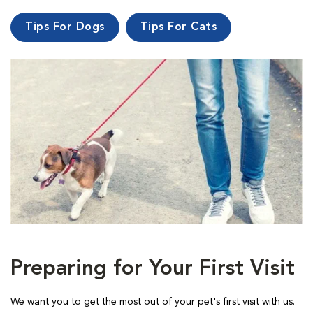
Tips For Dogs
Tips For Cats
Preparing for Your First Visit
We want you to get the most out of your pet's first visit with us.