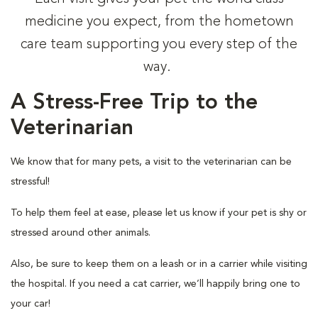
medicine you expect, from the hometown
care team supporting you every step of the
way.
A Stress-Free Trip to the
Veterinarian
We know that for many pets, a visit to the veterinarian can be
stressful!
To help them feel at ease, please let us know if your pet is shy or
stressed around other animals.
Also, be sure to keep them on a leash or in a carrier while visiting
the hospital. If you need a cat carrier, we’ll happily bring one to
your car!