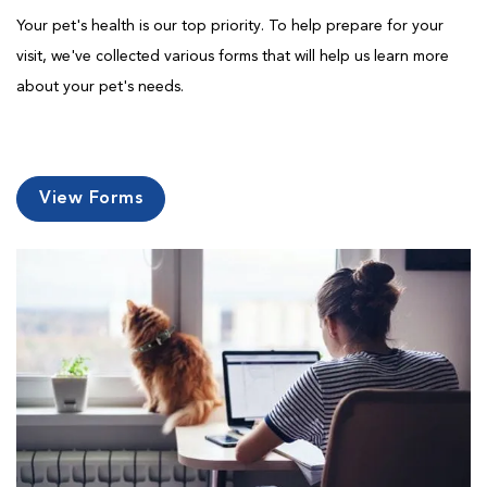
Your pet's health is our top priority. To help prepare for your
visit, we've collected various forms that will help us learn more
about your pet's needs.
View Forms