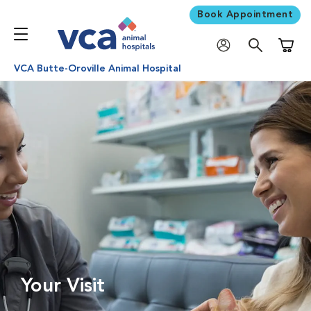
Book Appointment
Shoppi
VCA Butte-Oroville Animal Hospital
Your Visit