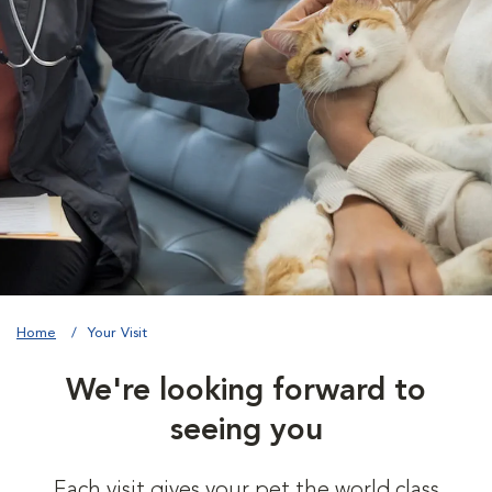
Home
Your Visit
We're looking forward to
seeing you
Each visit gives your pet the world class