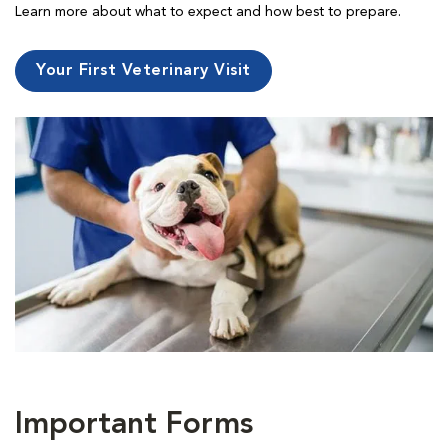
Learn more about what to expect and how best to prepare.
Your First Veterinary Visit
Important Forms