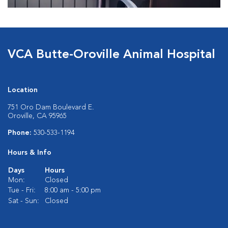
VCA Butte-Oroville Animal Hospital
Location
751 Oro Dam Boulevard E.
Oroville, CA 95965
Phone:
530-533-1194
Hours & Info
Days
Hours
Mon:
Closed
Tue - Fri:
8:00 am - 5:00 pm
Sat - Sun:
Closed