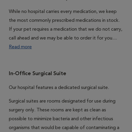
While no hospital carries every medication, we keep
the most commonly prescribed medications in stock.
If your pet requires a medication that we do not carry,
call ahead and we may be able to order it for you....
Read more
In-Office Surgical Suite
Our hospital features a dedicated surgical suite.
Surgical suites are rooms designated for use during
surgery only. These rooms are kept as clean as
possible to minimize bacteria and other infectious
organisms that would be capable of contaminating a