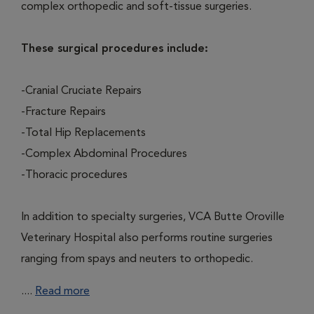
complex orthopedic and soft-tissue surgeries.
These surgical procedures include:
-Cranial Cruciate Repairs
-Fracture Repairs
-Total Hip Replacements
-Complex Abdominal Procedures
-Thoracic procedures
In addition to specialty surgeries, VCA Butte Oroville
Veterinary Hospital also performs routine surgeries
ranging from spays and neuters to orthopedic.
....
Read more