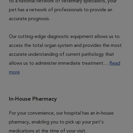
to a national network of veterinary specialists, your
pet has a network of professionals to provide an
accurate prognosis.
Our cutting-edge diagnostic equipment allows us to
access the total organ system and provides the most
accurate understanding of current pathology that
allows us to administer immediate treatment....
Read
more
In-House Pharmacy
For your convenience, our hospital has an in-house
pharmacy, enabling you to pick up your pet's
medications at the time of your visit.