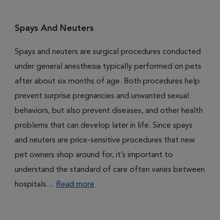
Spays And Neuters
Spays and neuters are surgical procedures conducted
under general anesthesia typically performed on pets
after about six months of age. Both procedures help
prevent surprise pregnancies and unwanted sexual
behaviors, but also prevent diseases, and other health
problems that can develop later in life. Since spays
and neuters are price-sensitive procedures that new
pet owners shop around for, it’s important to
understand the standard of care often varies between
hospitals....
Read more