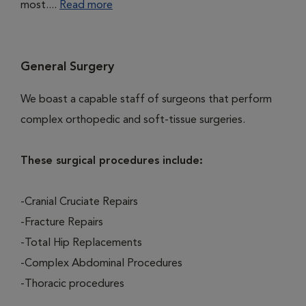
most....
Read more
General Surgery
We boast a capable staff of surgeons that perform
complex orthopedic and soft-tissue surgeries.
These surgical procedures include:
-Cranial Cruciate Repairs
-Fracture Repairs
-Total Hip Replacements
-Complex Abdominal Procedures
-Thoracic procedures