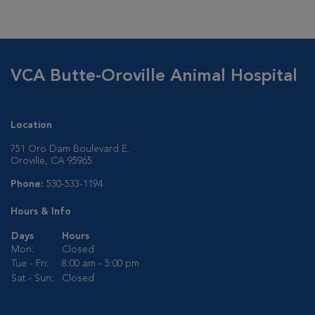
VCA Butte-Oroville Animal Hospital
Location
751 Oro Dam Boulevard E.
Oroville, CA 95965
Phone:
530-533-1194
Hours & Info
Days
Hours
Mon:
Closed
Tue - Fri:
8:00 am - 5:00 pm
Sat - Sun:
Closed