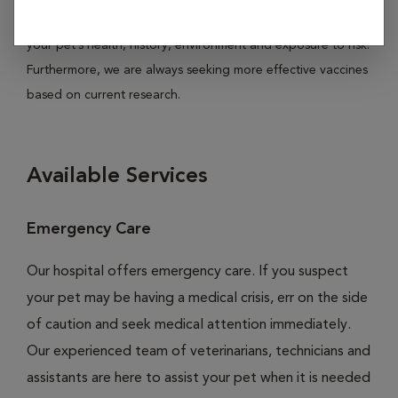
Hospital, vaccines are individually recommended based on
your pet’s health, history, environment and exposure to risk.
Furthermore, we are always seeking more effective vaccines
based on current research.
Available Services
Emergency Care
Our hospital offers emergency care. If you suspect
your pet may be having a medical crisis, err on the side
of caution and seek medical attention immediately.
Our experienced team of veterinarians, technicians and
assistants are here to assist your pet when it is needed