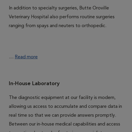
In addition to specialty surgeries, Butte Oroville
Veterinary Hospital also performs routine surgeries
ranging from spays and neuters to orthopedic.
....
Read more
In-House Laboratory
The diagnostic equipment at our facility is modern,
allowing us access to accumulate and compare data in
real time so that we can provide answers promptly.
Between our in-house medical capabilities and access