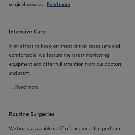
surgical wound....
Read more
Intensive Care
In an effort to keep our most critical cases safe and
comfortable, we feature the latest monitoring
equipment and offer full attention from our doctors
and staff.
....
Read more
Routine Surgeries
We boast a capable staff of surgeons that perform