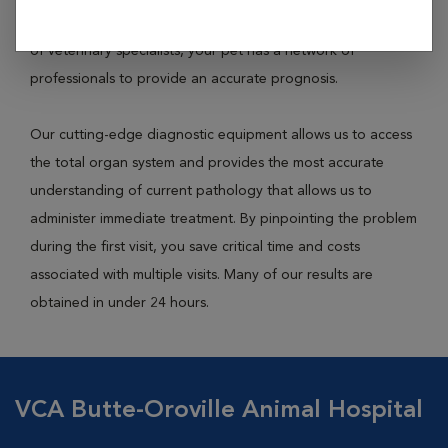
house medical capabilities and access to a national network
of veterinary specialists, your pet has a network of
professionals to provide an accurate prognosis.
Our cutting-edge diagnostic equipment allows us to access
the total organ system and provides the most accurate
understanding of current pathology that allows us to
administer immediate treatment. By pinpointing the problem
during the first visit, you save critical time and costs
associated with multiple visits. Many of our results are
obtained in under 24 hours.
VCA Butte-Oroville Animal Hospital