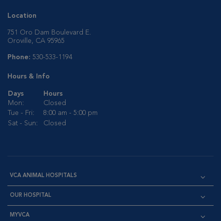
Location
751 Oro Dam Boulevard E.
Oroville, CA 95965
Phone:
530-533-1194
Hours & Info
Days
Hours
Mon:
Closed
Tue - Fri:
8:00 am - 5:00 pm
Sat - Sun:
Closed
VCA ANIMAL HOSPITALS
OUR HOSPITAL
MYVCA