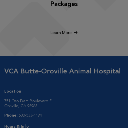
Packages
Learn More
VCA Butte-Oroville Animal Hospital
Location
751 Oro Dam Boulevard E.
Oroville, CA 95965
Phone:
530-533-1194
Hours & Info