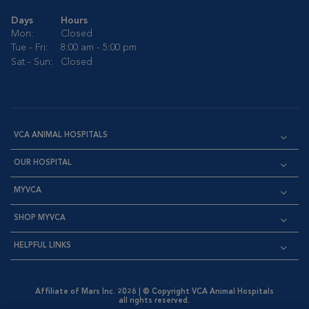
Days
Hours
Mon:
Closed
Tue - Fri:
8:00 am - 5:00 pm
Sat - Sun:
Closed
VCA ANIMAL HOSPITALS
OUR HOSPITAL
MYVCA
SHOP MYVCA
HELPFUL LINKS
Affiliate of Mars Inc. 2026 | © Copyright VCA Animal Hospitals
all rights reserved.