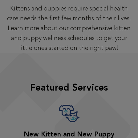
Kittens and puppies require special health
care needs the first few months of their lives.
Learn more about our comprehensive kitten
and puppy wellness schedules to get your
little ones started on the right paw!
Featured Services
New Kitten and New Puppy