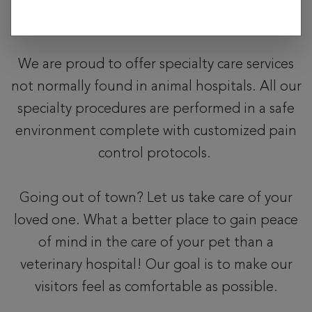
exposure risk.
We are proud to offer specialty care services
not normally found in animal hospitals. All our
specialty procedures are performed in a safe
environment complete with customized pain
control protocols.
Going out of town? Let us take care of your
loved one. What a better place to gain peace
of mind in the care of your pet than a
veterinary hospital! Our goal is to make our
visitors feel as comfortable as possible.