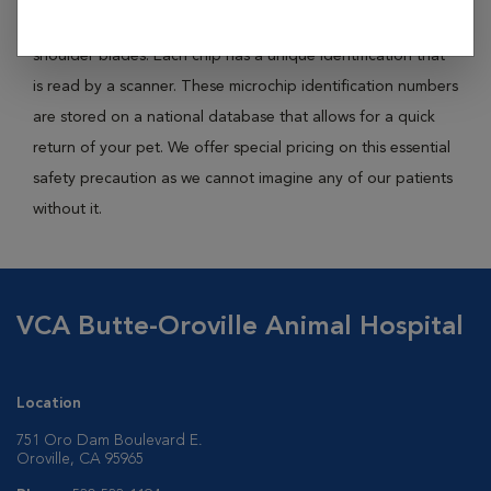
rice, is placed right underneath the skin in between the
shoulder blades. Each chip has a unique identification that
is read by a scanner. These microchip identification numbers
are stored on a national database that allows for a quick
return of your pet. We offer special pricing on this essential
safety precaution as we cannot imagine any of our patients
without it.
VCA Butte-Oroville Animal Hospital
Location
751 Oro Dam Boulevard E.
Oroville, CA 95965