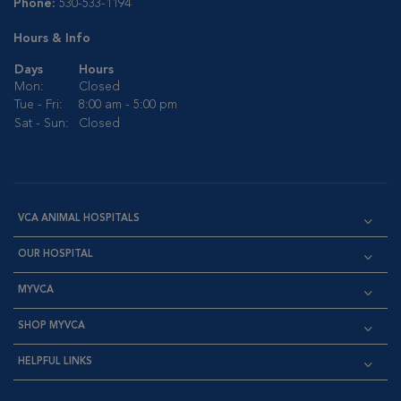
Phone:
530-533-1194
Hours & Info
Days
Hours
Mon:
Closed
Tue - Fri:
8:00 am - 5:00 pm
Sat - Sun:
Closed
VCA ANIMAL HOSPITALS
OUR HOSPITAL
MYVCA
SHOP MYVCA
HELPFUL LINKS