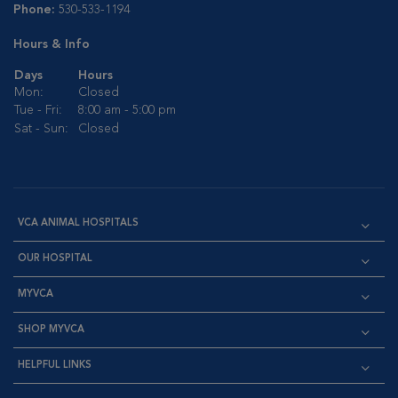
Phone:
530-533-1194
Hours & Info
Days
Hours
Mon:
Closed
Tue - Fri:
8:00 am - 5:00 pm
Sat - Sun:
Closed
VCA ANIMAL HOSPITALS
OUR HOSPITAL
MYVCA
SHOP MYVCA
HELPFUL LINKS