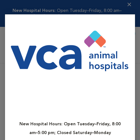
New Hospital Hours:
Open Tuesday–Friday, 8:00 am–
5:00 pm; Closed Saturda...
Read more
Book Appointment
Shoppi
VCA Butte-Oroville Animal Hospital
New Hospital Hours:
Open Tuesday–Friday, 8:00
am–5:00 pm; Closed Saturday–Monday