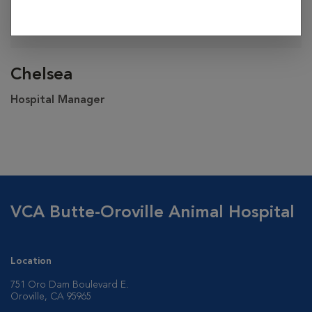
Chelsea
Hospital Manager
VCA Butte-Oroville Animal Hospital
Location
751 Oro Dam Boulevard E.
Oroville, CA 95965