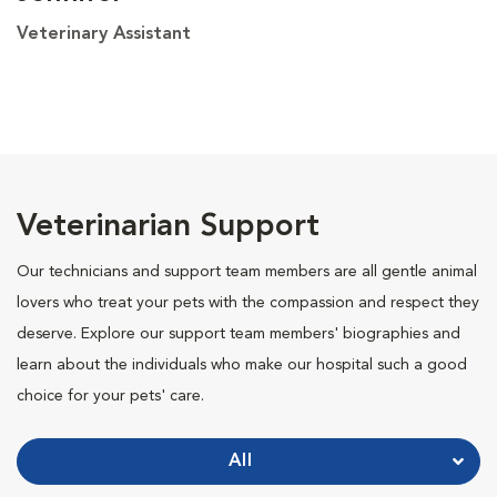
Veterinary Assistant
Veterinarian Support
Our technicians and support team members are all gentle animal
lovers who treat your pets with the compassion and respect they
deserve. Explore our support team members' biographies and
learn about the individuals who make our hospital such a good
choice for your pets' care.
All