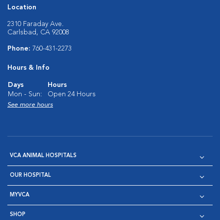
Location
2310 Faraday Ave.
Carlsbad, CA 92008
Phone:
760-431-2273
Hours & Info
Days
Hours
Mon - Sun:
Open 24 Hours
See more hours
VCA ANIMAL HOSPITALS
OUR HOSPITAL
MYVCA
SHOP