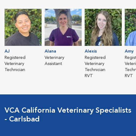
AJ
Alana
Alexis
Amy
Registered
Veterinary
Registered
Regis
Veterinary
Assistant
Veterinary
Veter
Technician
Technician
Techn
RVT
RVT
VCA California Veterinary Specialists
- Carlsbad