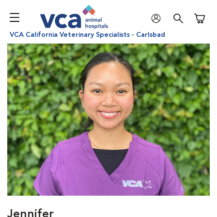
Shoppi
VCA California Veterinary Specialists - Carlsbad
Jennifer