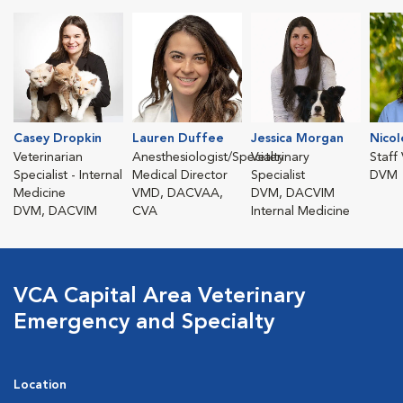
Casey Dropkin
Lauren Duffee
Jessica Morgan
Nicol
Veterinarian
Anesthesiologist/Specialty
Veterinary
Staff
Specialist - Internal
Medical Director
Specialist
DVM
Medicine
VMD, DACVAA,
DVM, DACVIM
DVM, DACVIM
CVA
Internal Medicine
VCA Capital Area Veterinary
Emergency and Specialty
Location