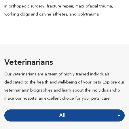
in orthopedic surgery, fracture repair, maxillofacial trauma,
working dogs and canine athletes, and polytrauma.
Veterinarians
Our veterinarians are a team of highly trained individuals
dedicated to the health and well-being of your pets. Explore our
veterinarians' biographies and learn about the individuals who
make our hospital an excellent choice for your pets' care.
All