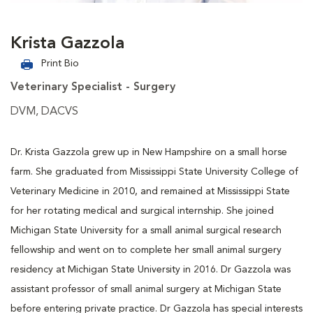
Krista Gazzola
Print Bio
Veterinary Specialist - Surgery
DVM, DACVS
Dr. Krista Gazzola grew up in New Hampshire on a small horse
farm. She graduated from Mississippi State University College of
Veterinary Medicine in 2010, and remained at Mississippi State
for her rotating medical and surgical internship. She joined
Michigan State University for a small animal surgical research
fellowship and went on to complete her small animal surgery
residency at Michigan State University in 2016. Dr Gazzola was
assistant professor of small animal surgery at Michigan State
before entering private practice. Dr Gazzola has special interests