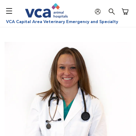
Shoppi
VCA Capital Area Veterinary Emergency and Specialty