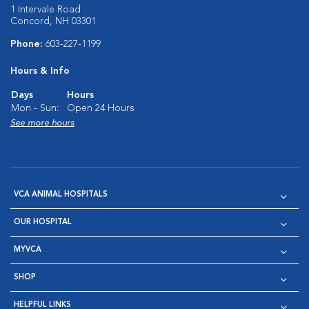
1 Intervale Road
Concord, NH 03301
Phone:
603-227-1199
Hours & Info
Days
Hours
Mon - Sun:
Open 24 Hours
See more hours
VCA ANIMAL HOSPITALS
OUR HOSPITAL
MYVCA
SHOP
HELPFUL LINKS