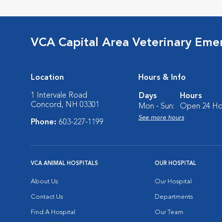
VCA Capital Area Veterinary Eme
Location
Hours & Info
1 Intervale Road
Days
Hours
Concord, NH 03301
Mon - Sun:
Open 24 Ho
See more hours
Phone:
603-227-1199
VCA ANIMAL HOSPITALS
OUR HOSPITAL
About Us
Our Hospital
Contact Us
Departments
Find A Hospital
Our Team