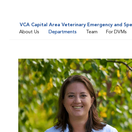
VCA Capital Area Veterinary Emergency and Spe
About Us
Departments
Team
For DVMs