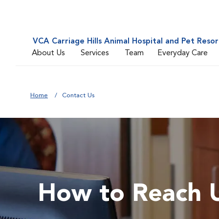
VCA Carriage Hills Animal Hospital and Pet Resor
About Us
Services
Team
Everyday Care
Home
Contact Us
How to Reach 