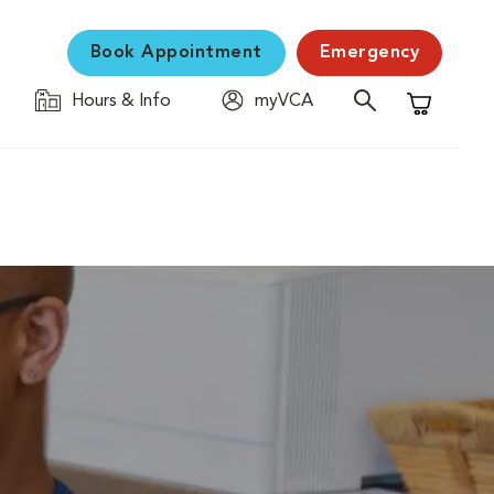
Book Appointment
Emergency
Hours & Info
myVCA
Shopping C