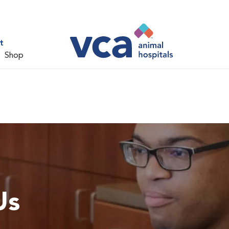
t
Shop
Us