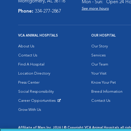
Montgomery, AL 36116
Mon - Sun:
Open 24 Ho
See more hours
Phone:
334-277-2867
VCA ANIMAL HOSPITALS
OUR HOSPITAL
About Us
Our Story
Contact Us
Services
Find A Hospital
Our Team
Location Directory
Your Visit
Press Center
Know Your Pet
Social Responsibility
Breed Information
Career Opportunities
Contact Us
Opens in New Window
Grow With Us
Affiliate of Mars Inc. 2026 | © Copyright VCA Animal Hospitals all rig