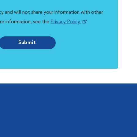
y and will not share your information with other
re information, see the
Privacy Policy
.
Submit