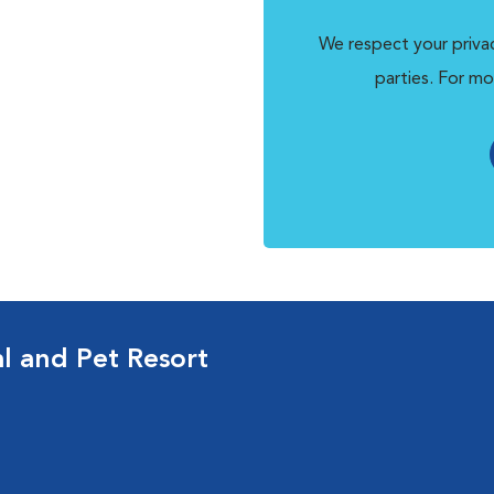
We respect your privac
parties. For mo
al and Pet Resort