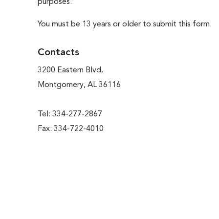
purposes.
You must be 13 years or older to submit this form.
Contacts
3200 Eastern Blvd.
Montgomery, AL 36116
Tel: 334-277-2867
Fax: 334-722-4010