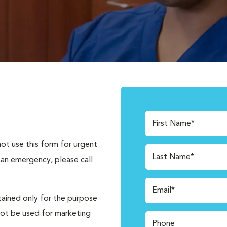
First Name*
not use this form for urgent
Last Name*
 an emergency, please call
Email*
tained only for the purpose
not be used for marketing
Phone