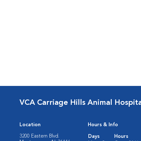
VCA Carriage Hills Animal Hospit
Location
Hours & Info
3200 Eastern Blvd.
Days
Hours