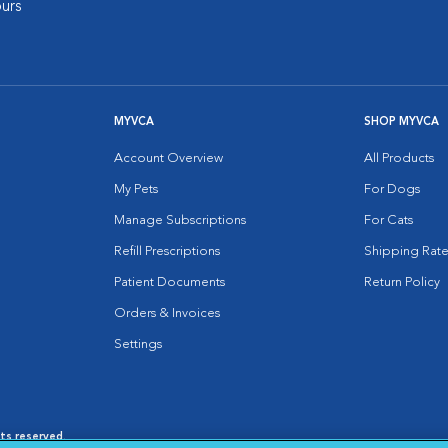
urs
MYVCA
SHOP MYVCA
Account Overview
All Products
My Pets
For Dogs
Manage Subscriptions
For Cats
Refill Prescriptions
Shipping Rate
Patient Documents
Return Policy
Orders & Invoices
Settings
hts reserved.