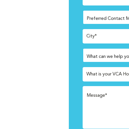
City*
What is your VCA Ho