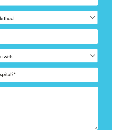
spital?*