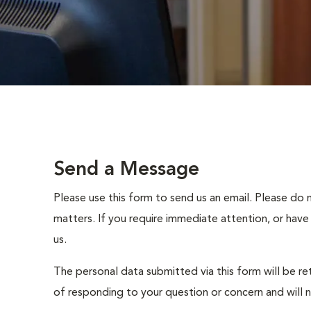
Send a Message
Please use this form to send us an email. Please do 
matters. If you require immediate attention, or have
us.
The personal data submitted via this form will be re
of responding to your question or concern and will 