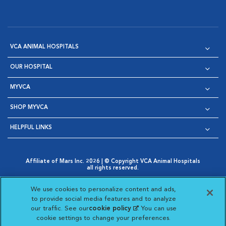
VCA ANIMAL HOSPITALS
OUR HOSPITAL
MYVCA
SHOP MYVCA
HELPFUL LINKS
Affiliate of Mars Inc. 2026 | © Copyright VCA Animal Hospitals
all rights reserved.
Privacy Policy
|
Terms & Conditions
|
Web Accessibility
|
Opens in New Window
AdChoices
|
Cookie Notice
|
Cookies Settings
|
We use cookies to personalize content and ads,
Opens in New Window
Opens in New Window
Your Privacy Choices
to provide social media features and to analyze
Opens in New Window
our traffic. See our
cookie policy
(opens in a new
. You can use
Visit VCA Animal Hospitals on
Visit VCA Animal Hospita
Visit VCA Animal H
Visit VCA Ani
cookie settings to change your preferences.
tab)