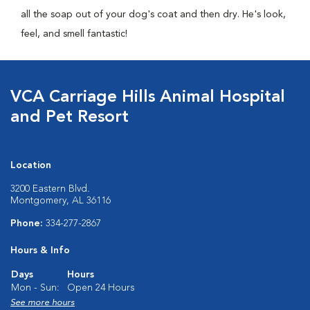
all the soap out of your dog's coat and then dry. He's look,
feel, and smell fantastic!
VCA Carriage Hills Animal Hospital
and Pet Resort
Location
3200 Eastern Blvd.
Montgomery, AL 36116
Phone:
334-277-2867
Hours & Info
Days
Hours
Mon - Sun:
Open 24 Hours
See more hours