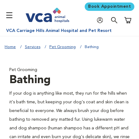
Book Appointment
Shoppi
VCA Carriage Hills Animal Hospital and Pet Resort
Home
Services
Pet Grooming
Bathing
Pet Grooming
Bathing
If your dog is anything like most, they run for the hills when
it's bath time, but keeping your dog's coat and skin clean is
beneficial to everyone. We always brush your dog before
bathing to removed any matted fur. Using lukewarm water
and dog shampoo (human shampoo has a different pH and
can irritate and even burn your dog's delicate skin), we rinse