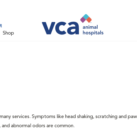
t
Shop
many services. Symptoms like head shaking, scratching and paw
ing, and abnormal odors are common.