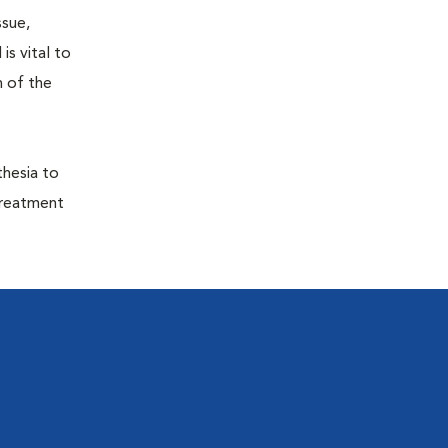
ssue,
is vital to
h of the
thesia to
treatment