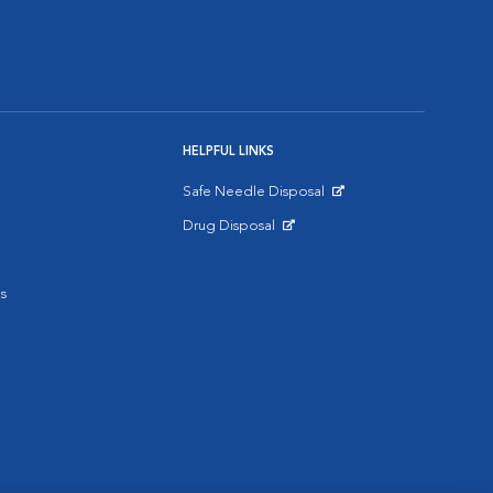
HELPFUL LINKS
Safe Needle Disposal
Opens in New Window
Drug Disposal
Opens in New Window
s