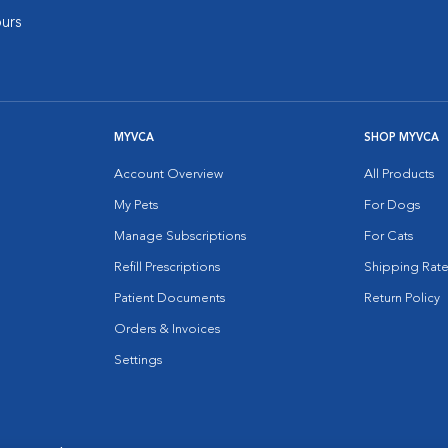
urs
MYVCA
SHOP MYVCA
Account Overview
All Products
My Pets
For Dogs
Manage Subscriptions
For Cats
Refill Prescriptions
Shipping Rate
Patient Documents
Return Policy
Orders & Invoices
Settings