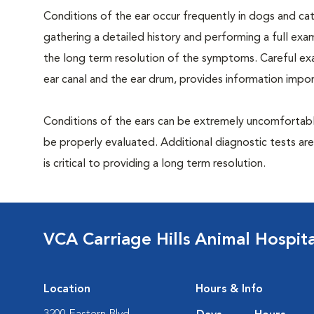
Conditions of the ear occur frequently in dogs and cats
gathering a detailed history and performing a full exami
the long term resolution of the symptoms. Careful exam
ear canal and the ear drum, provides information impor
Conditions of the ears can be extremely uncomfortable
be properly evaluated. Additional diagnostic tests ar
is critical to providing a long term resolution.
VCA Carriage Hills Animal Hospit
Location
Hours & Info