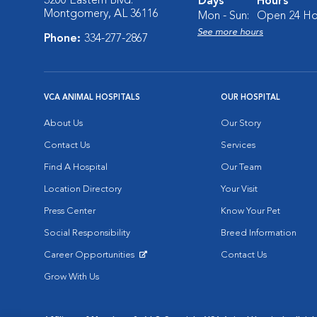
3200 Eastern Blvd.
Days
Hours
Montgomery, AL 36116
Mon - Sun:
Open 24 Ho
See more hours
Phone:
334-277-2867
VCA ANIMAL HOSPITALS
OUR HOSPITAL
About Us
Our Story
Contact Us
Services
Find A Hospital
Our Team
Location Directory
Your Visit
Press Center
Know Your Pet
Social Responsibility
Breed Information
Career Opportunities
Contact Us
Opens in New Window
Grow With Us