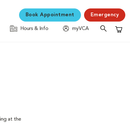
Book Appointment
Emergency
Hours & Info
myVCA
Shopping C
ing at the