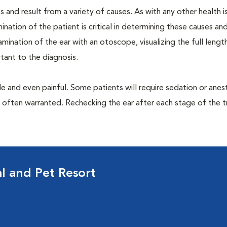
 and result from a variety of causes. As with any other health i
nation of the patient is critical in determining these causes and 
ination of the ear with an otoscope, visualizing the full lengt
tant to the diagnosis.
 and even painful. Some patients will require sedation or anes
e often warranted. Rechecking the ear after each stage of the 
al and Pet Resort