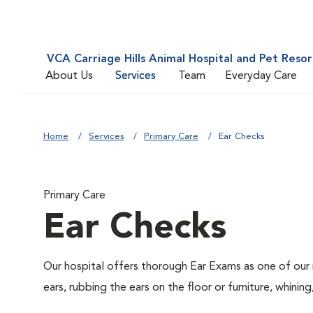
VCA Carriage Hills Animal Hospital and Pet Resor
About Us
Services
Team
Everyday Care
Home
Services
Primary Care
Ear Checks
Primary Care
Ear Checks
Our hospital offers thorough Ear Exams as one of our 
ears, rubbing the ears on the floor or furniture, whin