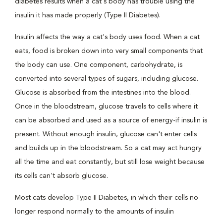
diabetes results when a cat's body has trouble using the
insulin it has made properly (Type II Diabetes).
Insulin affects the way a cat's body uses food. When a cat
eats, food is broken down into very small components that
the body can use. One component, carbohydrate, is
converted into several types of sugars, including glucose.
Glucose is absorbed from the intestines into the blood.
Once in the bloodstream, glucose travels to cells where it
can be absorbed and used as a source of energy-if insulin is
present. Without enough insulin, glucose can't enter cells
and builds up in the bloodstream. So a cat may act hungry
all the time and eat constantly, but still lose weight because
its cells can't absorb glucose.
Most cats develop Type II Diabetes, in which their cells no
longer respond normally to the amounts of insulin