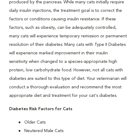
produced by the pancreas. While many cats initially require
daily insulin injections, the treatment goal is to correct the
factors or conditions causing insulin resistance. If these
factors, such as obesity, can be adequately controlled,
many cats will experience temporary remission or permanent
resolution of their diabetes. Many cats with Type II Diabetes
will experience marked improvement in their insulin
sensitivity when changed to a species-appropriate high
protein, low carbohydrate food. However, not all cats with
diabetes are suited to this type of diet. Your veterinarian will
conduct a thorough evaluation and recommend the most
appropriate diet and treatment for your cat's diabetes.
Diabetes Risk Factors for Cats
Older Cats
Neutered Male Cats