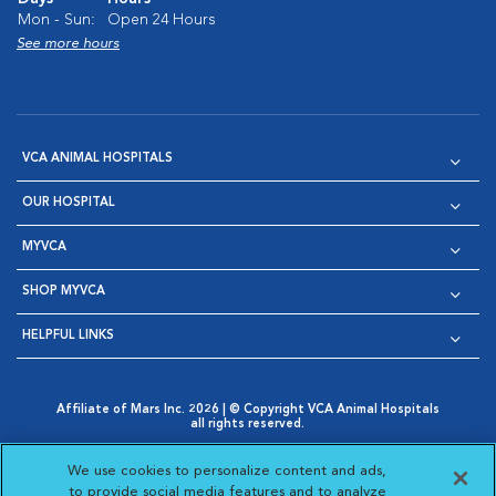
Mon - Sun:
Open 24 Hours
See more hours
VCA ANIMAL HOSPITALS
OUR HOSPITAL
MYVCA
SHOP MYVCA
HELPFUL LINKS
Affiliate of Mars Inc. 2026 | © Copyright VCA Animal Hospitals
all rights reserved.
Privacy Policy
|
Terms & Conditions
|
Web Accessibility
|
Opens in New Window
AdChoices
|
Cookie Notice
|
Cookies Settings
|
We use cookies to personalize content and ads,
Opens in New Window
Opens in New Window
Your Privacy Choices
to provide social media features and to analyze
Opens in New Window