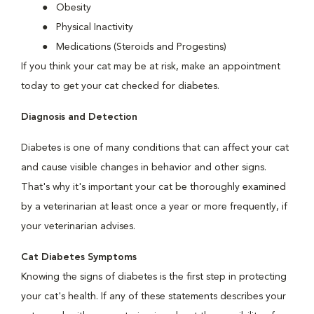
Obesity
Physical Inactivity
Medications (Steroids and Progestins)
If you think your cat may be at risk, make an appointment
today to get your cat checked for diabetes.
Diagnosis and Detection
Diabetes is one of many conditions that can affect your cat
and cause visible changes in behavior and other signs.
That's why it's important your cat be thoroughly examined
by a veterinarian at least once a year or more frequently, if
your veterinarian advises.
Cat Diabetes Symptoms
Knowing the signs of diabetes is the first step in protecting
your cat's health. If any of these statements describes your