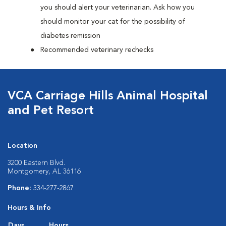
you should alert your veterinarian. Ask how you
should monitor your cat for the possibility of
diabetes remission
Recommended veterinary rechecks
VCA Carriage Hills Animal Hospital
and Pet Resort
Location
3200 Eastern Blvd.
Montgomery, AL 36116
Phone:
334-277-2867
Hours & Info
Days
Hours