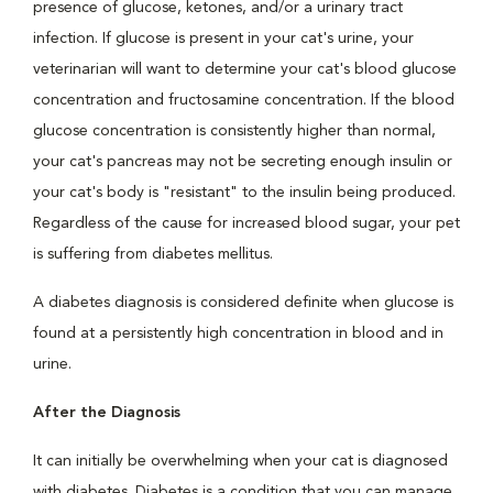
presence of glucose, ketones, and/or a urinary tract
infection. If glucose is present in your cat's urine, your
veterinarian will want to determine your cat's blood glucose
concentration and fructosamine concentration. If the blood
glucose concentration is consistently higher than normal,
your cat's pancreas may not be secreting enough insulin or
your cat's body is "resistant" to the insulin being produced.
Regardless of the cause for increased blood sugar, your pet
is suffering from diabetes mellitus.
A diabetes diagnosis is considered definite when glucose is
found at a persistently high concentration in blood and in
urine.
After the Diagnosis
It can initially be overwhelming when your cat is diagnosed
with diabetes. Diabetes is a condition that you can manage