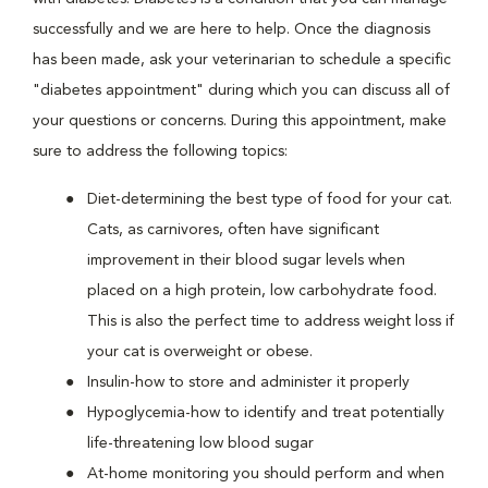
successfully and we are here to help. Once the diagnosis
has been made, ask your veterinarian to schedule a specific
"diabetes appointment" during which you can discuss all of
your questions or concerns. During this appointment, make
sure to address the following topics:
Diet-determining the best type of food for your cat.
Cats, as carnivores, often have significant
improvement in their blood sugar levels when
placed on a high protein, low carbohydrate food.
This is also the perfect time to address weight loss if
your cat is overweight or obese.
Insulin-how to store and administer it properly
Hypoglycemia-how to identify and treat potentially
life-threatening low blood sugar
At-home monitoring you should perform and when