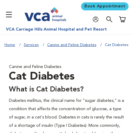
Book Appointment
Shoppi
VCA Carriage Hills Animal Hospital and Pet Resort
Home
Services
Canine and Feline Diabetes
Cat Diabetes
Canine and Feline Diabetes
Cat Diabetes
What is Cat Diabetes?
Diabetes mellitus, the clinical name for "sugar diabetes," is a
condition that affects the concentration of glucose, a type
of sugar, in a cat's blood. Diabetes in cats is rarely the result
of a shortage of insulin (Type I Diabetes). More commonly,