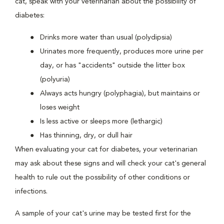
cat, speak with your veterinarian about the possibility of
diabetes:
Drinks more water than usual (polydipsia)
Urinates more frequently, produces more urine per
day, or has "accidents" outside the litter box
(polyuria)
Always acts hungry (polyphagia), but maintains or
loses weight
Is less active or sleeps more (lethargic)
Has thinning, dry, or dull hair
When evaluating your cat for diabetes, your veterinarian
may ask about these signs and will check your cat's general
health to rule out the possibility of other conditions or
infections.
A sample of your cat's urine may be tested first for the