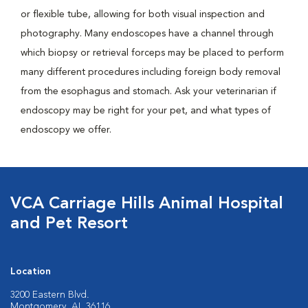
or flexible tube, allowing for both visual inspection and
photography. Many endoscopes have a channel through
which biopsy or retrieval forceps may be placed to perform
many different procedures including foreign body removal
from the esophagus and stomach. Ask your veterinarian if
endoscopy may be right for your pet, and what types of
endoscopy we offer.
VCA Carriage Hills Animal Hospital
and Pet Resort
Location
3200 Eastern Blvd.
Montgomery, AL 36116