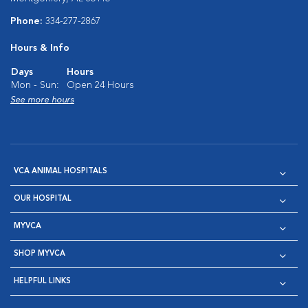
Phone:
334-277-2867
Hours & Info
Days
Hours
Mon - Sun:
Open 24 Hours
See more hours
VCA ANIMAL HOSPITALS
OUR HOSPITAL
MYVCA
SHOP MYVCA
HELPFUL LINKS