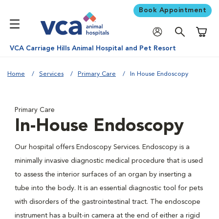
Book Appointment
Shoppi
VCA Carriage Hills Animal Hospital and Pet Resort
Home
Services
Primary Care
In House Endoscopy
Primary Care
In-House Endoscopy
Our hospital offers Endoscopy Services. Endoscopy is a
minimally invasive diagnostic medical procedure that is used
to assess the interior surfaces of an organ by inserting a
tube into the body. It is an essential diagnostic tool for pets
with disorders of the gastrointestinal tract. The endoscope
instrument has a built-in camera at the end of either a rigid