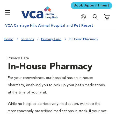
Book Appointment
Shoppi
VCA Carriage Hills Animal Hospital and Pet Resort
Home
Services
Primary Care
In House Pharmacy
Primary Care
In-House Pharmacy
For your convenience, our hospital has an in-house
pharmacy, enabling you to pick up your pet's medications
at the time of your visit.
While no hospital carries every medication, we keep the
most commonly prescribed medications in stock. If your pet