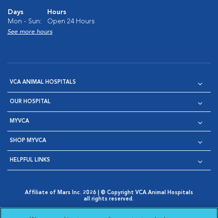
Days
Hours
Mon - Sun:
Open 24 Hours
See more hours
VCA ANIMAL HOSPITALS
OUR HOSPITAL
MYVCA
SHOP MYVCA
HELPFUL LINKS
Affiliate of Mars Inc. 2026 | © Copyright VCA Animal Hospitals
all rights reserved.
Privacy Policy
|
Terms & Conditions
|
Web Accessibility
|
Opens in New Window
AdChoices
|
Cookie Notice
|
Cookies Settings
|