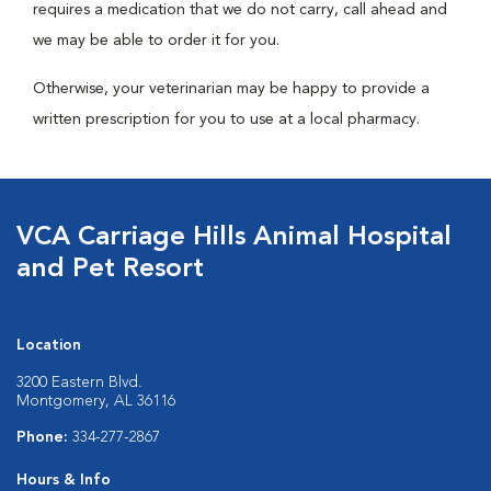
requires a medication that we do not carry, call ahead and
we may be able to order it for you.
Otherwise, your veterinarian may be happy to provide a
written prescription for you to use at a local pharmacy.
VCA Carriage Hills Animal Hospital
and Pet Resort
Location
3200 Eastern Blvd.
Montgomery, AL 36116
Phone:
334-277-2867
Hours & Info