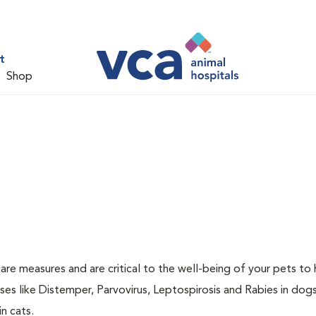
t
Shop
are measures and are critical to the well-being of your pets to 
es like Distemper, Parvovirus, Leptospirosis and Rabies in dog
n cats.