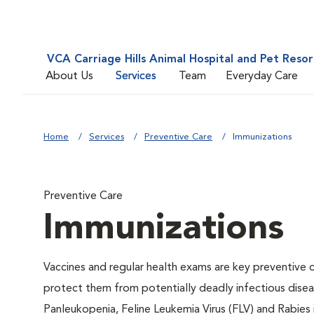
VCA Carriage Hills Animal Hospital and Pet Resor
About Us
Services
Team
Everyday Care
Home
Services
Preventive Care
Immunizations
Preventive Care
Immunizations
Vaccines and regular health exams are key preventive c
protect them from potentially deadly infectious diseas
Panleukopenia, Feline Leukemia Virus (FLV) and Rabies i