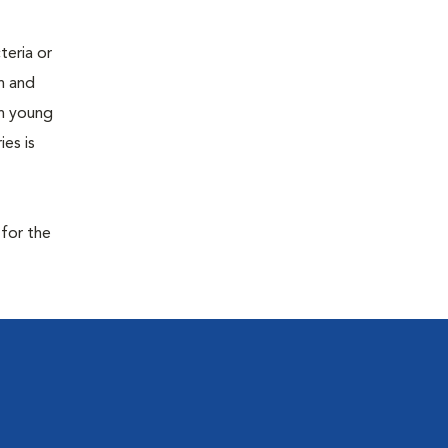
teria or
on and
 in young
es is
 for the