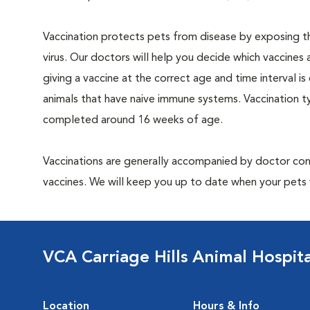
Vaccination protects pets from disease by exposing th
virus. Our doctors will help you decide which vaccines 
giving a vaccine at the correct age and time interval is c
animals that have naive immune systems. Vaccination ty
completed around 16 weeks of age.
Vaccinations are generally accompanied by doctor cons
vaccines. We will keep you up to date when your pets w
VCA Carriage Hills Animal Hospit
Location
Hours & Info