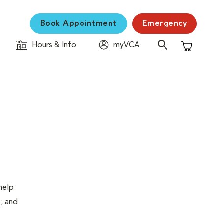
Book Appointment
Emergency
Hours & Info
myVCA
Shopping C
help
s; and