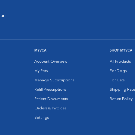
urs
MYVCA
SHOP MYVCA
Account Overview
All Products
My Pets
For Dogs
Manage Subscriptions
For Cats
Refill Prescriptions
Shipping Rate
Patient Documents
Return Policy
Orders & Invoices
Settings