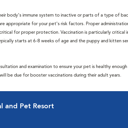
eir body's immune system to inactive or parts of a type of bac
are appropriate for your pet's risk factors. Proper administrati
ritical for proper protection. Vaccination is particularly critical
pically starts at 6-8 weeks of age and the puppy and kitten seri
ultation and examination to ensure your pet is healthy enough
ill be due for booster vaccinations during their adult years.
al and Pet Resort