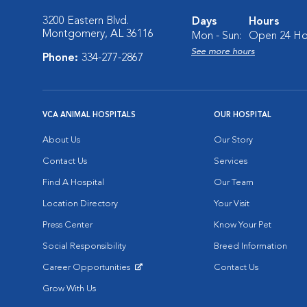
3200 Eastern Blvd.
Days
Hours
Montgomery, AL 36116
Mon - Sun:
Open 24 Ho
See more hours
Phone:
334-277-2867
VCA ANIMAL HOSPITALS
OUR HOSPITAL
About Us
Our Story
Contact Us
Services
Find A Hospital
Our Team
Location Directory
Your Visit
Press Center
Know Your Pet
Social Responsibility
Breed Information
Career Opportunities
Contact Us
Opens in New Window
Grow With Us