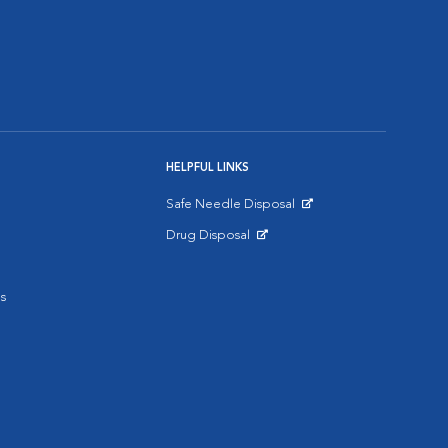
HELPFUL LINKS
Safe Needle Disposal
Opens in New Window
Drug Disposal
Opens in New Window
s