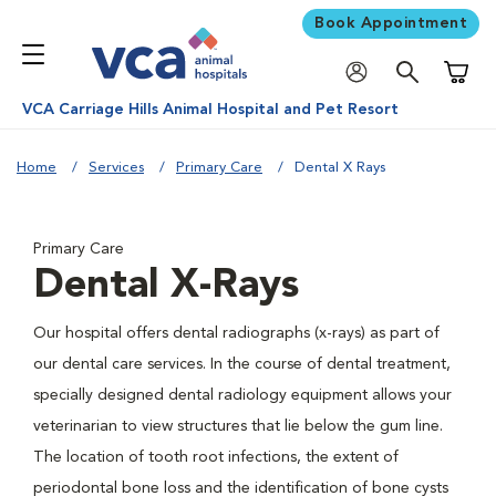
Book Appointment
Shoppi
VCA Carriage Hills Animal Hospital and Pet Resort
Home
Services
Primary Care
Dental X Rays
Primary Care
Dental X-Rays
Our hospital offers dental radiographs (x-rays) as part of
our dental care services. In the course of dental treatment,
specially designed dental radiology equipment allows your
veterinarian to view structures that lie below the gum line.
The location of tooth root infections, the extent of
periodontal bone loss and the identification of bone cysts