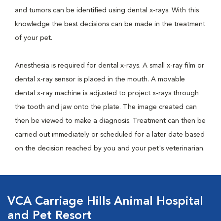
and tumors can be identified using dental x-rays. With this
knowledge the best decisions can be made in the treatment
of your pet.
Anesthesia is required for dental x-rays. A small x-ray film or
dental x-ray sensor is placed in the mouth. A movable
dental x-ray machine is adjusted to project x-rays through
the tooth and jaw onto the plate. The image created can
then be viewed to make a diagnosis. Treatment can then be
carried out immediately or scheduled for a later date based
on the decision reached by you and your pet's veterinarian.
VCA Carriage Hills Animal Hospital
and Pet Resort