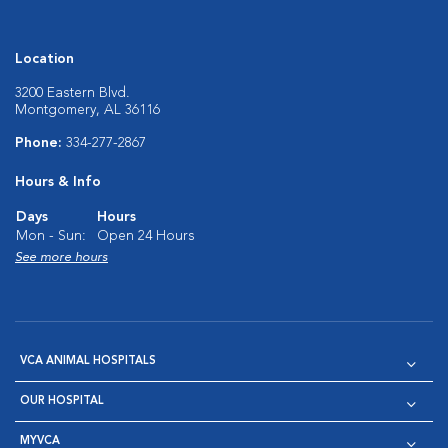
Location
3200 Eastern Blvd.
Montgomery, AL 36116
Phone:
334-277-2867
Hours & Info
Days
Hours
Mon - Sun:
Open 24 Hours
See more hours
VCA ANIMAL HOSPITALS
OUR HOSPITAL
MYVCA