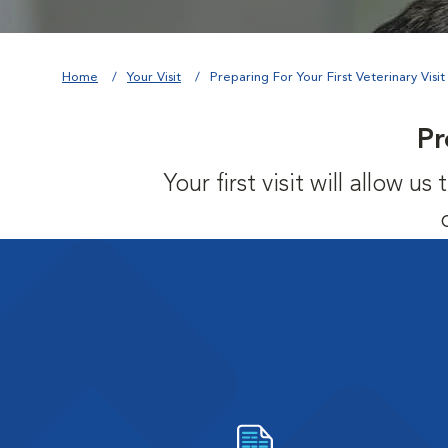
Home
Your Visit
Preparing For Your First Veterinary Visit
Pr
Your first visit will allow 