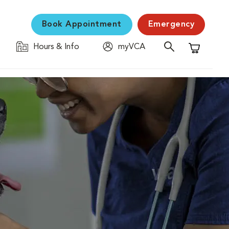
Book Appointment
Emergency
Hours & Info
myVCA
Shopping C