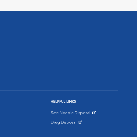
HELPFUL LINKS
Safe Needle Disposal
Opens in New Window
Drug Disposal
Opens in New Window