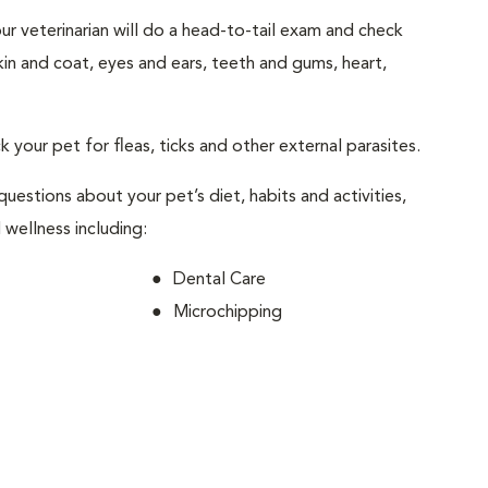
your veterinarian will do a head-to-tail exam and check
skin and coat, eyes and ears, teeth and gums, heart,
ck your pet for fleas, ticks and other external parasites.
 questions about your pet’s diet, habits and activities,
 wellness including:
Dental Care
Microchipping