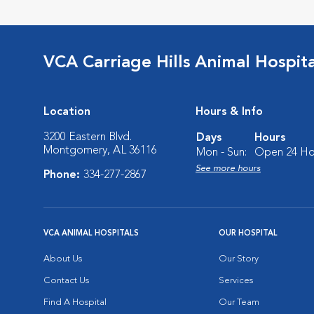
VCA Carriage Hills Animal Hospit
Location
Hours & Info
3200 Eastern Blvd.
Days
Hours
Montgomery, AL 36116
Mon - Sun:
Open 24 Ho
See more hours
Phone:
334-277-2867
VCA ANIMAL HOSPITALS
OUR HOSPITAL
About Us
Our Story
Contact Us
Services
Find A Hospital
Our Team