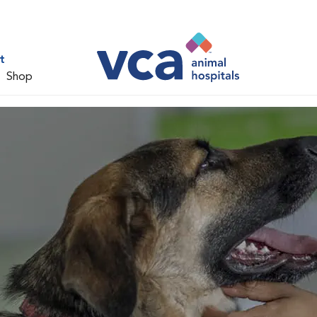
t
Shop