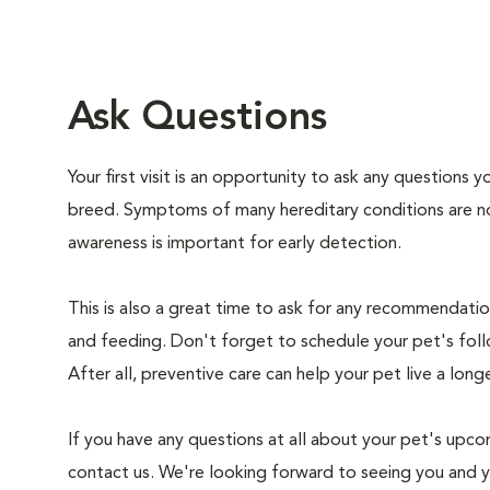
Ask Questions
Your first visit is an opportunity to ask any questions
breed. Symptoms of many hereditary conditions are n
awareness is important for early detection.
This is also a great time to ask for any recommendation
and feeding. Don't forget to schedule your pet's foll
After all, preventive care can help your pet live a longe
If you have any questions at all about your pet's upcom
contact us. We're looking forward to seeing you and 