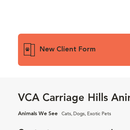
New Client Form
VCA Carriage Hills Ani
Animals We See
Cats, Dogs, Exotic Pets