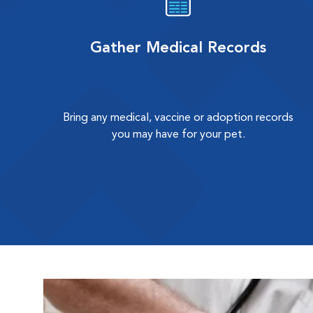
Gather Medical Records
Bring any medical, vaccine or adoption records
you may have for your pet.