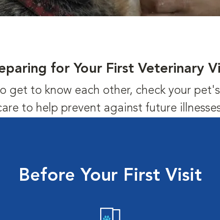
eparing for Your First Veterinary Vi
us to get to know each other, check your pet
care to help prevent against future illnesses
Before Your First Visit