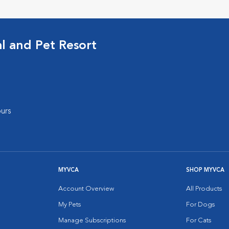
al and Pet Resort
urs
MYVCA
SHOP MYVCA
Account Overview
All Products
My Pets
For Dogs
Manage Subscriptions
For Cats