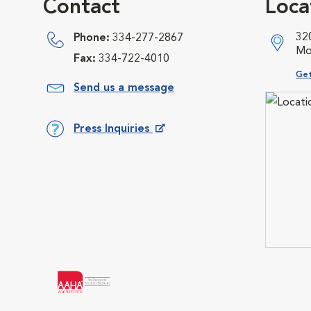
Contact
Loca
32
Phone:
334-277-2867
Mo
Fax:
334-722-4010
Ope
Get
Send us a message
Press Inquiries
Opens in New Window