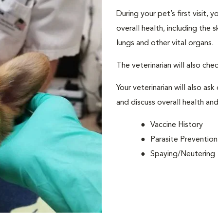
During your pet’s first visit, 
overall health, including the 
lungs and other vital organs.
The veterinarian will also che
Your veterinarian will also ask
and discuss overall health and
Vaccine History
Parasite Prevention
Spaying/Neutering