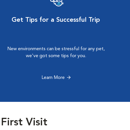
Get Tips for a Successful Trip
New environments can be stressful for any pet,
we've got some tips for you.
Learn More
First Visit