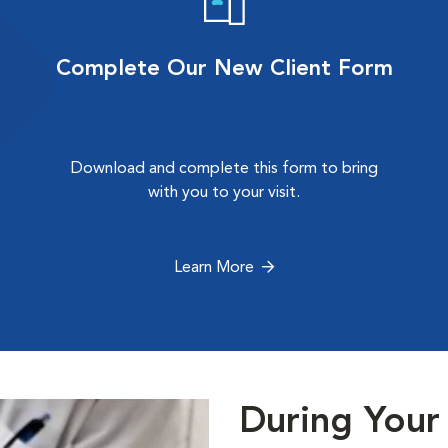
Complete Our New Client Form
Download and complete this form to bring
with you to your visit.
Learn More
During Your 