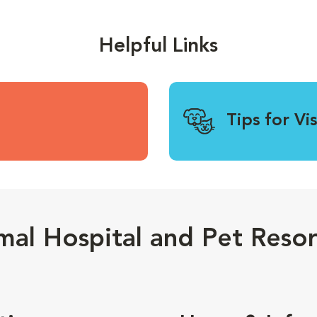
Helpful Links
Tips for Vi
mal Hospital and Pet Resor