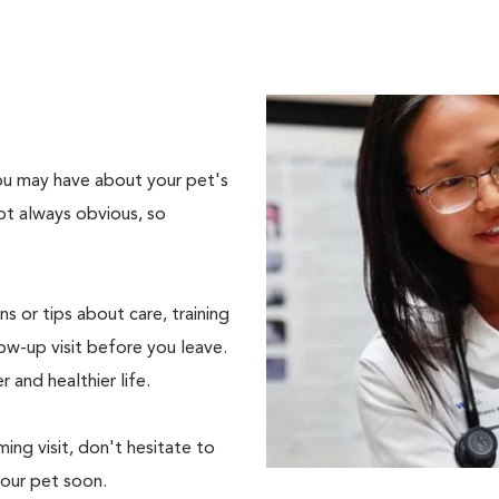
 you may have about your pet's
ot always obvious, so
s or tips about care, training
ow-up visit before you leave.
r and healthier life.
ing visit, don't hesitate to
your pet soon.