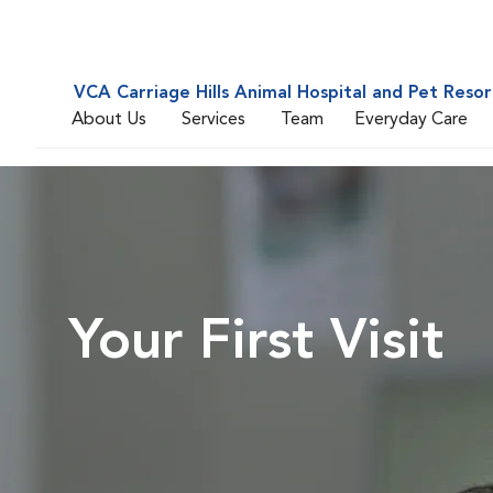
VCA Carriage Hills Animal Hospital and Pet Resor
About Us
Services
Team
Everyday Care
Your First Visit