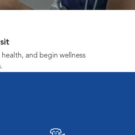
sit
's health, and begin wellness
.