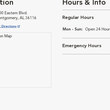
tion
Hours & Info
00 Eastern Blvd.
Regular Hours
ntgomery, AL 36116
ns in New Window
 Directions
Mon - Sun:
Open 24 Hour
Emergency Hours