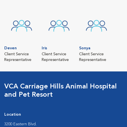
Deven
Iris
Sonya
Client Service
Client Service
Client Service
Representative
Representative
Representative
VCA Carriage Hills Animal Hospital
and Pet Resort
Location
3200 Eastern Blvd.