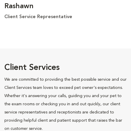
Rashawn
Client Service Representative
Client Services
We are committed to providing the best possible service and our
Client Services team loves to exceed pet owner's expectations.
Whether it's answering your calls, guiding you and your pet to
the exam rooms or checking you in and out quickly, our client
service representatives and receptionists are dedicated to
providing helpful client and patient support that raises the bar
on customer service.