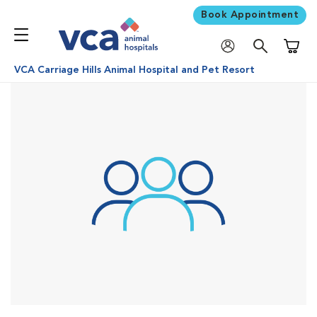
Book Appointment
Shoppi
VCA Carriage Hills Animal Hospital and Pet Resort