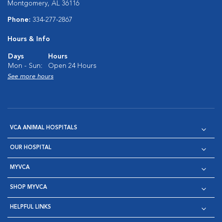
Montgomery, AL 36116
Phone:
334-277-2867
Hours & Info
Days
Hours
Mon - Sun:
Open 24 Hours
See more hours
VCA ANIMAL HOSPITALS
OUR HOSPITAL
MYVCA
SHOP MYVCA
HELPFUL LINKS