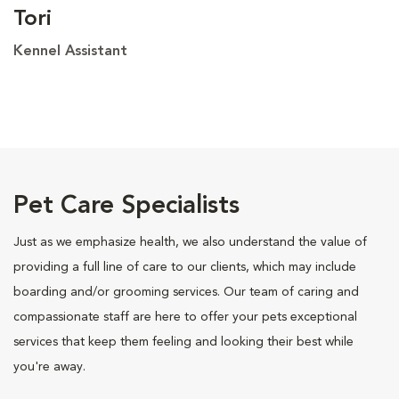
Tori
Kennel Assistant
Pet Care Specialists
Just as we emphasize health, we also understand the value of
providing a full line of care to our clients, which may include
boarding and/or grooming services. Our team of caring and
compassionate staff are here to offer your pets exceptional
services that keep them feeling and looking their best while
you're away.