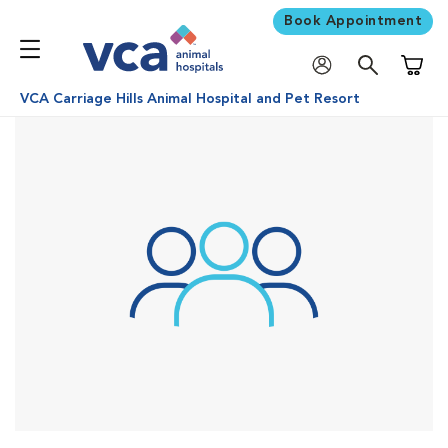
Book Appointment
Shoppi
VCA Carriage Hills Animal Hospital and Pet Resort