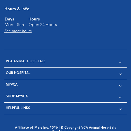
Hours & Info
Days
Hours
Mon - Sun:
Open 24 Hours
See more hours
VCA ANIMAL HOSPITALS
OUR HOSPITAL
MYVCA
SHOP MYVCA
HELPFUL LINKS
Affiliate of Mars Inc. 2026 | © Copyright VCA Animal Hospitals