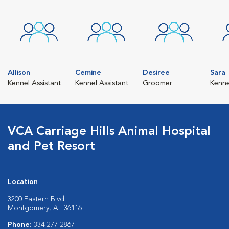
Allison
Cemine
Desiree
Sara
Kennel Assistant
Kennel Assistant
Groomer
Kenn
VCA Carriage Hills Animal Hospital
and Pet Resort
Location
3200 Eastern Blvd.
Montgomery, AL 36116
Phone:
334-277-2867