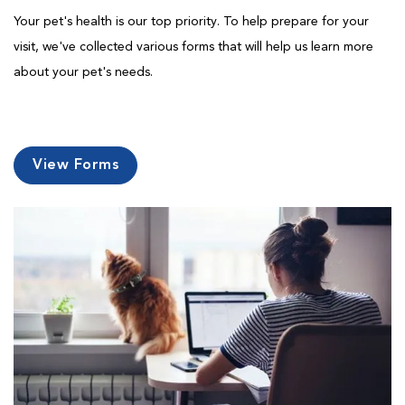
Your pet's health is our top priority. To help prepare for your
visit, we've collected various forms that will help us learn more
about your pet's needs.
View Forms