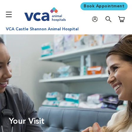
Book Appointment
Shoppi
VCA Castle Shannon Animal Hospital
Your Visit