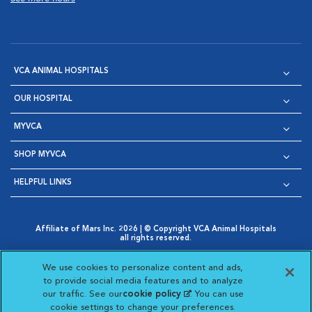
VCA ANIMAL HOSPITALS
OUR HOSPITAL
MYVCA
SHOP MYVCA
HELPFUL LINKS
Affiliate of Mars Inc. 2026 | © Copyright VCA Animal Hospitals
all rights reserved.
Privacy Policy
|
Terms & Conditions
|
Web Accessibility
|
Opens in New Window
AdChoices
|
Cookie Notice
|
Cookies Settings
|
We use cookies to personalize content and ads,
Opens in New Window
Opens in New Window
Your Privacy Choices
to provide social media features and to analyze
Opens in New Window
our traffic. See our
cookie policy
(opens in a new
. You can use
Visit VCA Animal Hospitals on
Visit VCA Animal Hospita
Visit VCA Animal H
Visit VCA Ani
cookie settings to change your preferences.
tab)