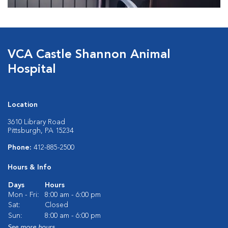
VCA Castle Shannon Animal
Hospital
Location
3610 Library Road
Pittsburgh, PA 15234
Phone:
412-885-2500
Hours & Info
Days
Hours
Mon - Fri:
8:00 am - 6:00 pm
Sat:
Closed
Sun:
8:00 am - 6:00 pm
See more hours