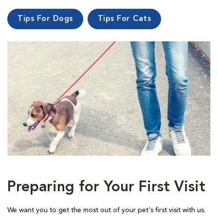
Tips For Dogs
Tips For Cats
Preparing for Your First Visit
We want you to get the most out of your pet's first visit with us.