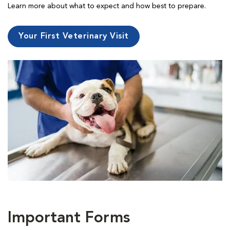
Learn more about what to expect and how best to prepare.
Your First Veterinary Visit
Important Forms