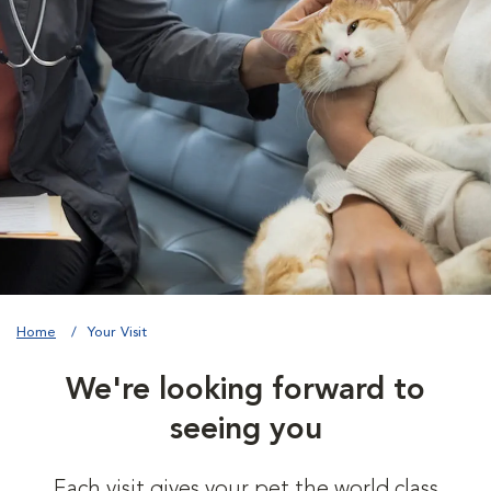
Home
Your Visit
We're looking forward to
seeing you
Each visit gives your pet the world class