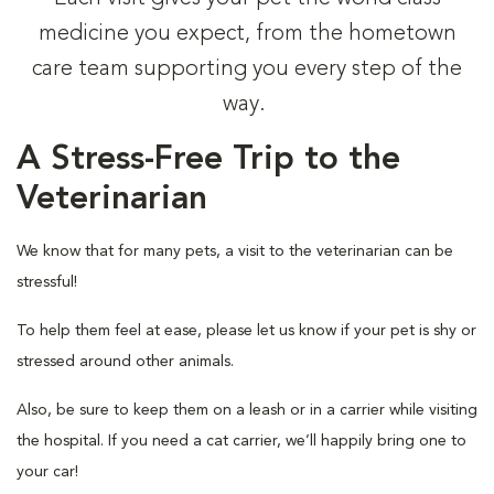
medicine you expect, from the hometown
care team supporting you every step of the
way.
A Stress-Free Trip to the
Veterinarian
We know that for many pets, a visit to the veterinarian can be
stressful!
To help them feel at ease, please let us know if your pet is shy or
stressed around other animals.
Also, be sure to keep them on a leash or in a carrier while visiting
the hospital. If you need a cat carrier, we’ll happily bring one to
your car!