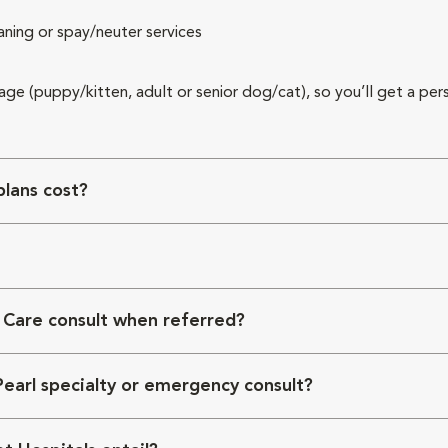
aning or spay/neuter services
 age (puppy/kitten, adult or senior dog/cat), so you’ll get a per
lans cost?
 Care consult when referred?
Pearl specialty or emergency consult?