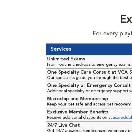
Ex
For every play
Services
Unlimited Exams
From routine checkups to emergency exams, 
One Specialty Care Consult at VCA S
Our specialists guide you through the best o
One Specialty or Emergency Consult 
Additional specialty or emergency support w
Microchip and Membership
Keep your pet safe and access pet recovery 
Exclusive Member Benefits
Receive additional discounts on
vcacareclub
24/7 Live Chat
Get 24/7 answers from licensed veterinary 