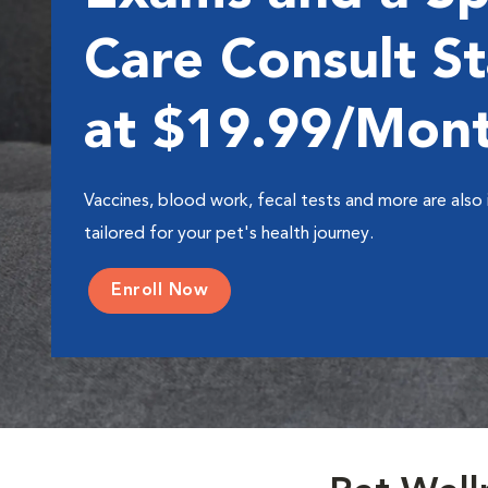
Care Consult St
at $19.99/Mon
Vaccines, blood work, fecal tests and more are also 
tailored for your pet's health journey.
Enroll Now