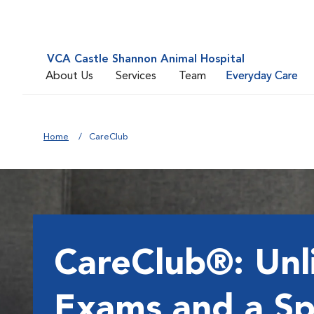
VCA Castle Shannon Animal Hospital
About Us
Services
Team
Everyday Care
Home
CareClub
CareClub®: Unl
Exams and a Sp