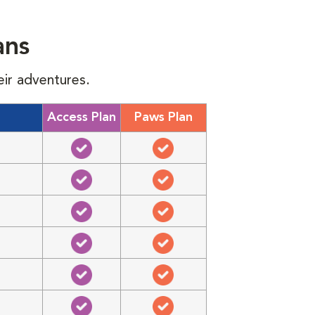
ans
eir adventures.
Access Plan
Paws Plan