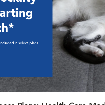
arting
th*
included in select plans