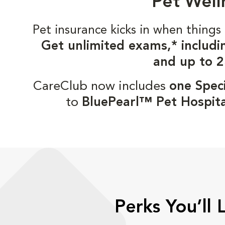
Pet Well
Pet insurance kicks in when thin
Get unlimited exams,* includi
and up to 2
CareClub now includes
one Speci
to
BluePearl™ Pet Hospita
Perks You’ll 