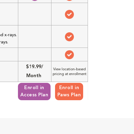
d x-rays.
rays.
$19.99/
View location-based
pricing at enrollment
Month
Enroll in
Enroll in
Access Plan
Paws Plan