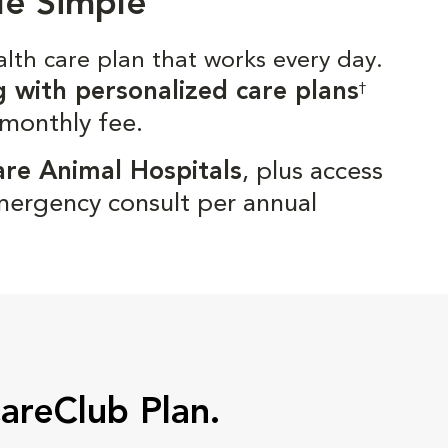
de Simple
alth care plan that works every day.
g with personalized care plans
†
 monthly fee.
are Animal Hospitals
, plus access
mergency consult per annual
CareClub Plan.