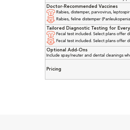
Doctor-Recommended Vaccines
Rabies, distemper, parvovirus, leptospir
Rabies, feline distemper (Panleukopenia), 
Tailored Diagnostic Testing for Every
Fecal test included. Select plans offer
Fecal test included. Select plans offer
Optional Add-Ons
Include spay/neuter and dental cleanings w
Pricing