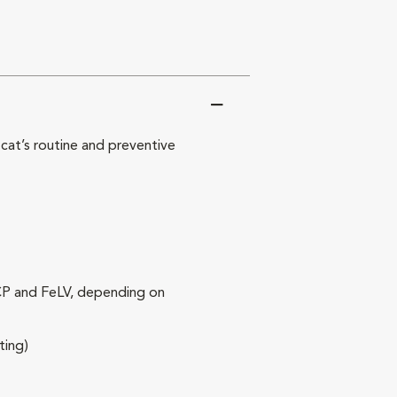
at’s routine and preventive
RCP and FeLV, depending on
ting)