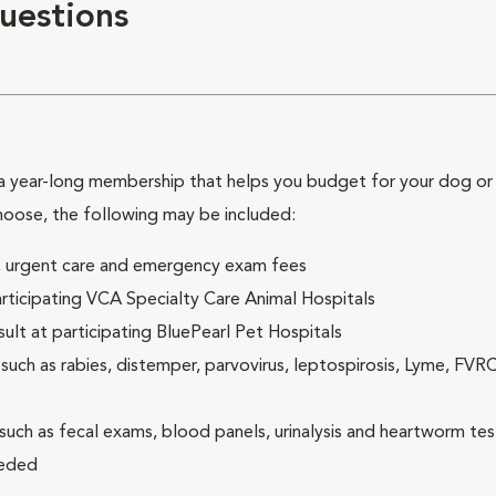
uestions
 year-long membership that helps you budget for your dog or c
hoose, the following may be included:
ck, urgent care and emergency exam fees
rticipating VCA Specialty Care Animal Hospitals
lt at participating BluePearl Pet Hospitals
ch as rabies, distemper, parvovirus, leptospirosis, Lyme, FV
(such as fecal exams, blood panels, urinalysis and heartworm tes
eeded