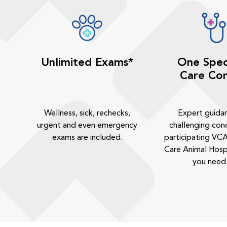
Unlimited Exams*
One Spec
Care Con
Wellness, sick, rechecks,
Expert guida
urgent and even emergency
challenging cond
exams are included.
participating VCA
Care Animal Hosp
you need 