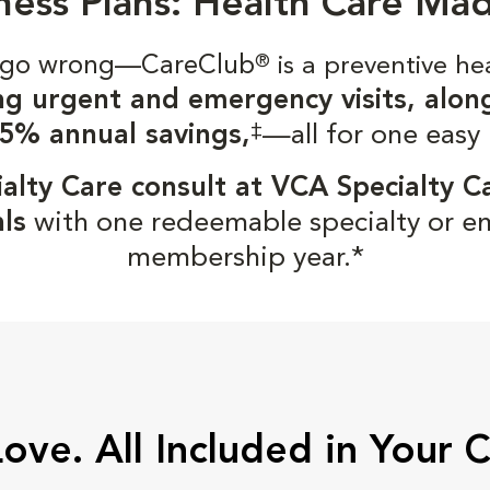
ness Plans: Health Care Ma
gs go wrong—CareClub
®
is a preventive he
ng urgent and emergency visits, alon
‡
5% annual savings,
—all for one easy
alty Care consult at VCA Specialty C
ls
with one redeemable specialty or e
membership year.*
Love. All Included in Your 