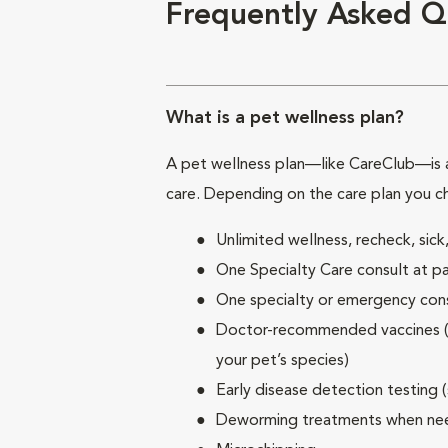
Frequently Asked Q
What is a pet wellness plan?
A pet wellness plan—like CareClub—is a
care. Depending on the care plan you c
Unlimited wellness, recheck, si
One Specialty Care consult at pa
One specialty or emergency consu
Doctor-recommended vaccines (su
your pet’s species)
Early disease detection testing 
Deworming treatments when n