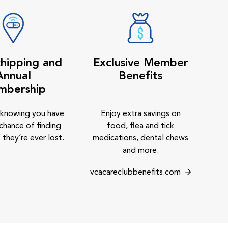
hipping and
Exclusive Member
Annual
Benefits
mbership
 knowing you have
Enjoy extra savings on
chance of finding
food, flea and tick
 they’re ever lost.
medications, dental chews
and more.
vcacareclubbenefits.com