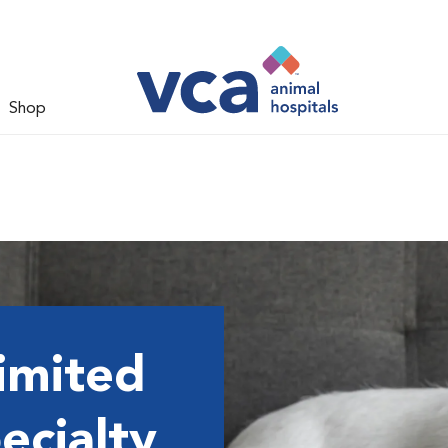
Shop
imited
ecialty