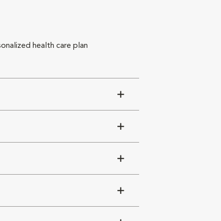
sonalized health care plan