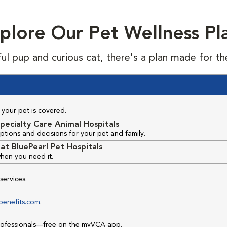
plore Our Pet Wellness Pl
ful pup and curious cat, there's a plan made for th
your pet is covered.
pecialty Care Animal Hospitals
ptions and decisions for your pet and family.
at BluePearl Pet Hospitals
hen you need it.
services.
benefits.com
.
professionals—free on the myVCA app.