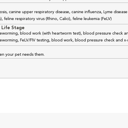
osis, canine upper respiratory disease, canine influenza, Lyme disease
feline respiratory virus (Rhino, Calici), feline leukemia (FeLV)
 Life Stage
 deworming, blood work (with heartworm test), blood pressure check an
 deworming, FeLV/FIV testing, blood work, blood pressure check and x-
hen your pet needs them.