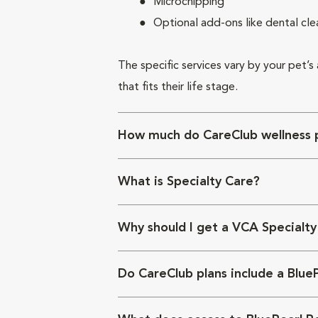
Microchipping
Optional add-ons like dental cle
The specific services vary by your pet’s
that fits their life stage.
How much do CareClub wellness p
What is Specialty Care?
Why should I get a VCA Specialty
Do CareClub plans include a Blue