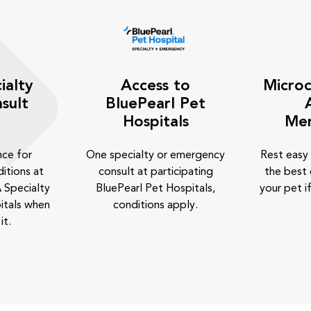
ialty
Access to
Microc
sult
BluePearl Pet
Hospitals
Me
nce for
One specialty or emergency
Rest easy
itions at
consult at participating
the best 
 Specialty
BluePearl Pet Hospitals,
your pet if
itals when
conditions apply.
it.