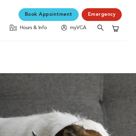
Book Appointment
Emergency
Hours & Info
myVCA
Shopping C