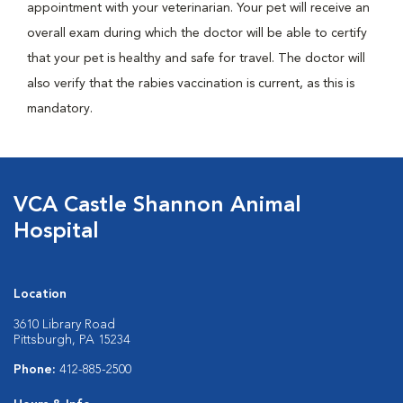
appointment with your veterinarian. Your pet will receive an
overall exam during which the doctor will be able to certify
that your pet is healthy and safe for travel. The doctor will
also verify that the rabies vaccination is current, as this is
mandatory.
VCA Castle Shannon Animal
Hospital
Location
3610 Library Road
Pittsburgh, PA 15234
Phone:
412-885-2500