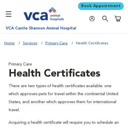
Book Appointment
Shoppi
VCA Castle Shannon Animal Hospital
Home
Services
Primary Care
Health Certificates
Primary Care
Health Certificates
There are two types of health certificates available: one
which approves pets for travel within the continental United
States, and another which approves them for international
travel.
Acquiring a health certificate will require you to schedule an