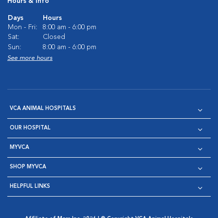
Hours & Info
Days
Hours
Mon - Fri:
8:00 am - 6:00 pm
Sat:
Closed
Sun:
8:00 am - 6:00 pm
See more hours
VCA ANIMAL HOSPITALS
OUR HOSPITAL
MYVCA
SHOP MYVCA
HELPFUL LINKS