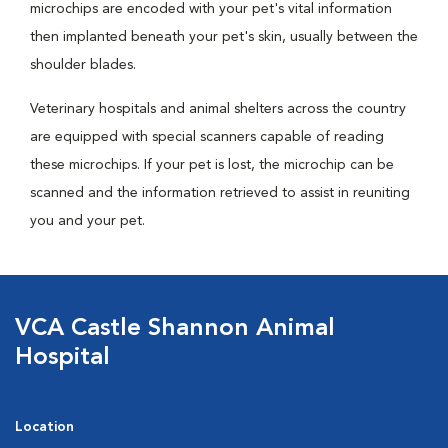
microchips are encoded with your pet's vital information
then implanted beneath your pet's skin, usually between the
shoulder blades.
Veterinary hospitals and animal shelters across the country
are equipped with special scanners capable of reading
these microchips. If your pet is lost, the microchip can be
scanned and the information retrieved to assist in reuniting
you and your pet.
VCA Castle Shannon Animal
Hospital
Location