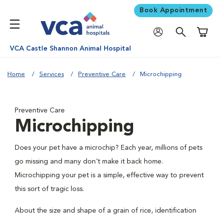
Book Appointment
Shoppi
VCA Castle Shannon Animal Hospital
Home
Services
Preventive Care
Microchipping
Preventive Care
Microchipping
Does your pet have a microchip? Each year, millions of pets
go missing and many don't make it back home.
Microchipping your pet is a simple, effective way to prevent
this sort of tragic loss.
About the size and shape of a grain of rice, identification