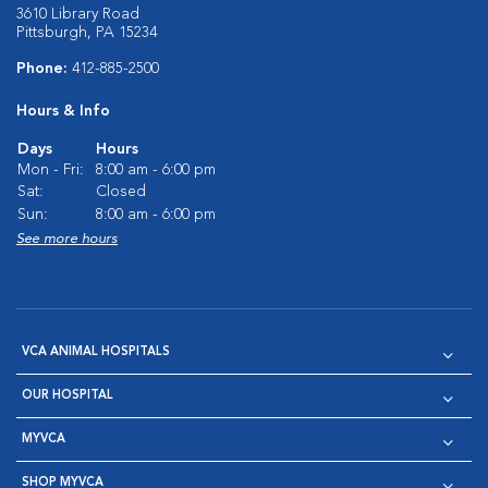
3610 Library Road
Pittsburgh, PA 15234
Phone:
412-885-2500
Hours & Info
Days
Hours
Mon - Fri:
8:00 am - 6:00 pm
Sat:
Closed
Sun:
8:00 am - 6:00 pm
See more hours
VCA ANIMAL HOSPITALS
OUR HOSPITAL
MYVCA
SHOP MYVCA