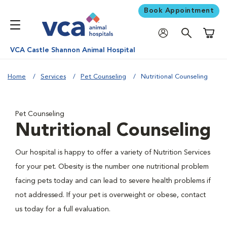
Book Appointment
Shoppi
VCA Castle Shannon Animal Hospital
Home
Services
Pet Counseling
Nutritional Counseling
Pet Counseling
Nutritional Counseling
Our hospital is happy to offer a variety of Nutrition Services
for your pet. Obesity is the number one nutritional problem
facing pets today and can lead to severe health problems if
not addressed. If your pet is overweight or obese, contact
us today for a full evaluation.