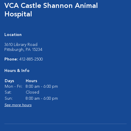
VCA Castle Shannon Animal
Hospital
Location
3610 Library Road
Pittsburgh, PA 15234
Phone:
412-885-2500
Hours & Info
Days
Hours
Mon - Fri:
8:00 am - 6:00 pm
Sat:
Closed
Sun:
8:00 am - 6:00 pm
See more hours