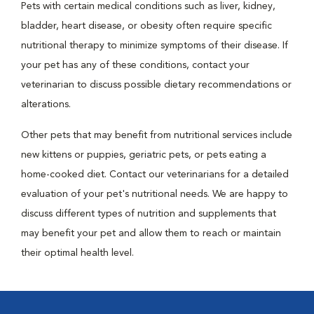
Pets with certain medical conditions such as liver, kidney,
bladder, heart disease, or obesity often require specific
nutritional therapy to minimize symptoms of their disease. If
your pet has any of these conditions, contact your
veterinarian to discuss possible dietary recommendations or
alterations.
Other pets that may benefit from nutritional services include
new kittens or puppies, geriatric pets, or pets eating a
home-cooked diet. Contact our veterinarians for a detailed
evaluation of your pet's nutritional needs. We are happy to
discuss different types of nutrition and supplements that
may benefit your pet and allow them to reach or maintain
their optimal health level.