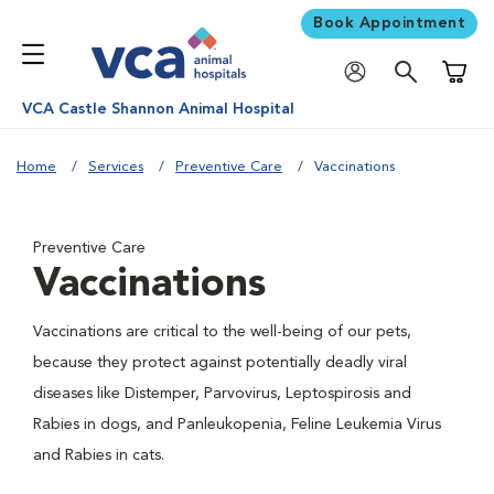
Book Appointment
Shoppi
VCA Castle Shannon Animal Hospital
Home
Services
Preventive Care
Vaccinations
Preventive Care
Vaccinations
Vaccinations are critical to the well-being of our pets,
because they protect against potentially deadly viral
diseases like Distemper, Parvovirus, Leptospirosis and
Rabies in dogs, and Panleukopenia, Feline Leukemia Virus
and Rabies in cats.