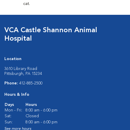
cat.
VCA Castle Shannon Animal
Hospital
Location
3610 Library Road
Pittsburgh, PA 15234
Phone:
412-885-2500
Hours & Info
Days
Hours
Mon - Fri:
8:00 am - 6:00 pm
Sat:
Closed
Sun:
8:00 am - 6:00 pm
See more hours