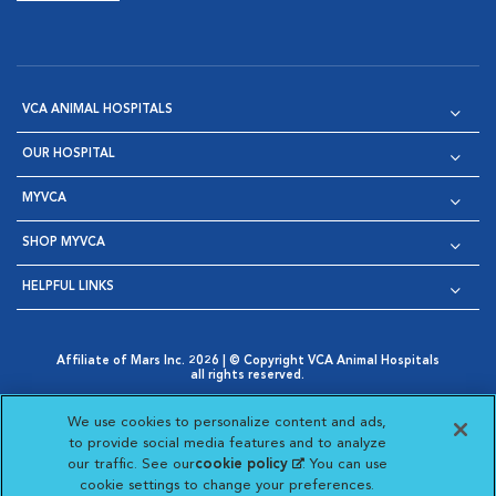
VCA ANIMAL HOSPITALS
OUR HOSPITAL
MYVCA
SHOP MYVCA
HELPFUL LINKS
Affiliate of Mars Inc. 2026 | © Copyright VCA Animal Hospitals
all rights reserved.
Privacy Policy
|
Terms & Conditions
|
Web Accessibility
|
Opens in New Window
AdChoices
|
Cookie Notice
|
Cookies Settings
|
We use cookies to personalize content and ads,
Opens in New Window
Opens in New Window
Your Privacy Choices
to provide social media features and to analyze
Opens in New Window
our traffic. See our
cookie policy
(opens in a new
. You can use
Visit VCA Animal Hospitals on
Visit VCA Animal Hospita
Visit VCA Animal H
Visit VCA Ani
cookie settings to change your preferences.
tab)