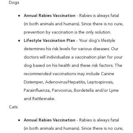
Dogs
Annual Rabies Vaccination
- Rabies is always fatal
(in both animals and humans). Since there is no cure,
prevention by vaccination is the only solution.
Lifestyle Vaccination Plan
- Your dog's lifestyle
determines his risk levels for various diseases. Our
doctors will individualize a vaccination plan for your
dog based on his health and these risk factors. The
recommended vaccinations may include Canine
Distemper, Adenovirus/Hepatitis, Leptospirosis,
Parainfluenza, Parvovirus, Bordetella and/or Lyme
and Rattlesnake.
Cats
Annual Rabies Vaccination
- Rabies is always fatal
(in both animals and humans). Since there is no cure,