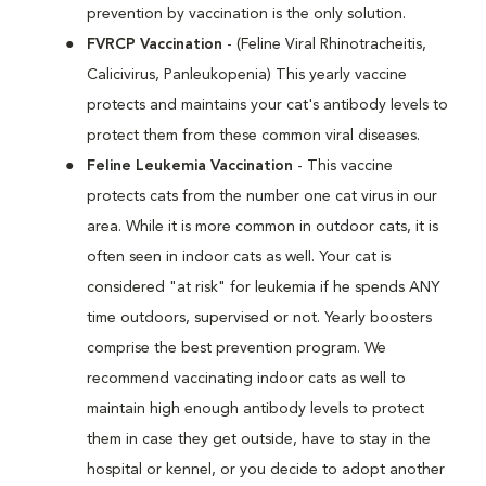
prevention by vaccination is the only solution.
FVRCP Vaccination
- (Feline Viral Rhinotracheitis,
Calicivirus, Panleukopenia) This yearly vaccine
protects and maintains your cat's antibody levels to
protect them from these common viral diseases.
Feline Leukemia Vaccination
- This vaccine
protects cats from the number one cat virus in our
area. While it is more common in outdoor cats, it is
often seen in indoor cats as well. Your cat is
considered "at risk" for leukemia if he spends ANY
time outdoors, supervised or not. Yearly boosters
comprise the best prevention program. We
recommend vaccinating indoor cats as well to
maintain high enough antibody levels to protect
them in case they get outside, have to stay in the
hospital or kennel, or you decide to adopt another