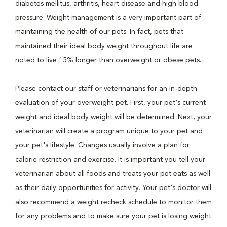
diabetes mellitus, arthritis, heart disease and high blood
pressure. Weight management is a very important part of
maintaining the health of our pets. In fact, pets that
maintained their ideal body weight throughout life are
noted to live 15% longer than overweight or obese pets.
Please contact our staff or veterinarians for an in-depth
evaluation of your overweight pet. First, your pet's current
weight and ideal body weight will be determined. Next, your
veterinarian will create a program unique to your pet and
your pet's lifestyle. Changes usually involve a plan for
calorie restriction and exercise. It is important you tell your
veterinarian about all foods and treats your pet eats as well
as their daily opportunities for activity. Your pet's doctor will
also recommend a weight recheck schedule to monitor them
for any problems and to make sure your pet is losing weight