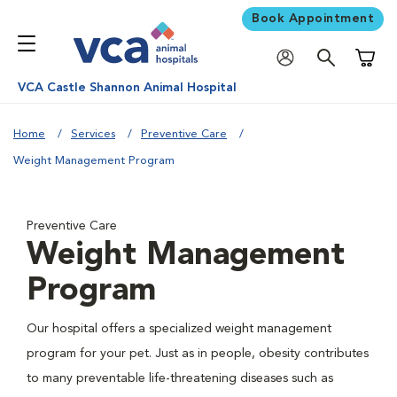
Book Appointment
Shoppi
VCA Castle Shannon Animal Hospital
Home
Services
Preventive Care
Weight Management Program
Preventive Care
Weight Management
Program
Our hospital offers a specialized weight management
program for your pet. Just as in people, obesity contributes
to many preventable life-threatening diseases such as