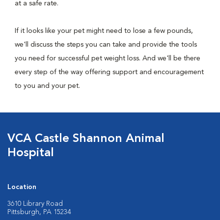
at a safe rate.
If it looks like your pet might need to lose a few pounds,
we'll discuss the steps you can take and provide the tools
you need for successful pet weight loss. And we'll be there
every step of the way offering support and encouragement
to you and your pet.
VCA Castle Shannon Animal
Hospital
Location
3610 Library Road
Pittsburgh, PA 15234