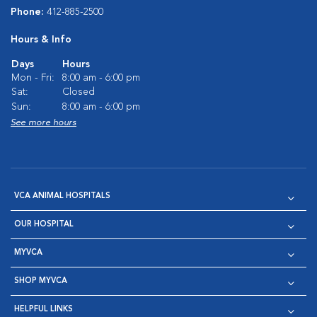
Phone:
412-885-2500
Hours & Info
Days
Hours
Mon - Fri:
8:00 am - 6:00 pm
Sat:
Closed
Sun:
8:00 am - 6:00 pm
See more hours
VCA ANIMAL HOSPITALS
OUR HOSPITAL
MYVCA
SHOP MYVCA
HELPFUL LINKS