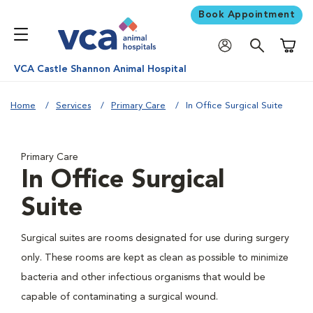
Book Appointment
Shoppi
VCA Castle Shannon Animal Hospital
Home
Services
Primary Care
In Office Surgical Suite
Primary Care
In Office Surgical
Suite
Surgical suites are rooms designated for use during surgery
only. These rooms are kept as clean as possible to minimize
bacteria and other infectious organisms that would be
capable of contaminating a surgical wound.