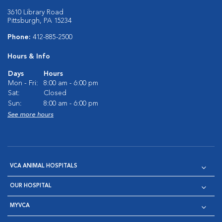
3610 Library Road
Pittsburgh, PA 15234
Phone:
412-885-2500
Hours & Info
Days
Hours
Mon - Fri:
8:00 am - 6:00 pm
Sat:
Closed
Sun:
8:00 am - 6:00 pm
See more hours
VCA ANIMAL HOSPITALS
OUR HOSPITAL
MYVCA