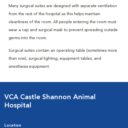
Many surgical suites are designed with separate ventilation
from the rest of the hospital as this helps maintain
cleanliness of the room. All people entering the room must
wear a cap and surgical mask to prevent spreading outside
germs into the room.
Surgical suites contain an operating table (sometimes more
than one), surgical lighting, equipment tables, and
anesthesia equipment.
VCA Castle Shannon Animal
Hospital
Location