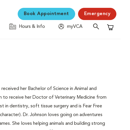
Book Appointment
Emergency
Hours & Info
myVCA
Shopping C
e received her Bachelor of Science in Animal and
on to receive her Doctor of Veterinary Medicine from
st in dentistry, soft tissue surgery and is Fear Free
 character). Dr. Johnson loves going on adventures
games. She loves helping animals and building strong