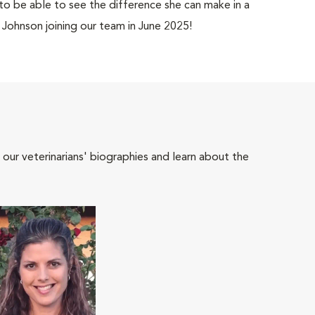
 to be able to see the difference she can make in a
. Johnson joining our team in June 2025!
 our veterinarians' biographies and learn about the