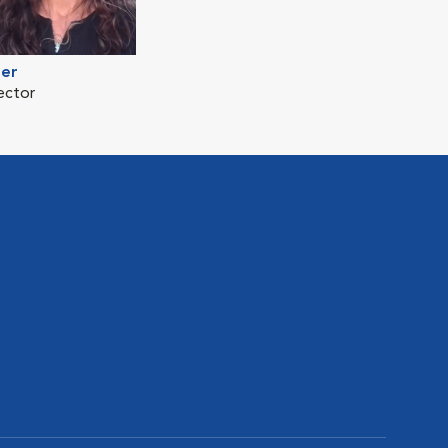
mer
ector