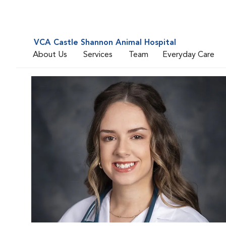
VCA Castle Shannon Animal Hospital
About Us
Services
Team
Everyday Care