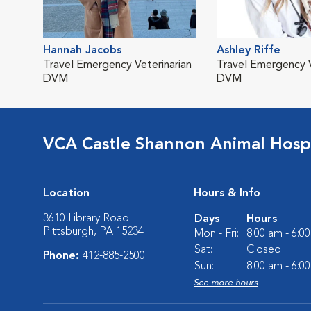
Hannah Jacobs
Ashley Riffe
Travel Emergency Veterinarian
Travel Emergency V
DVM
DVM
VCA Castle Shannon Animal Hospi
Location
Hours & Info
3610 Library Road
Days
Hours
Pittsburgh, PA 15234
Mon - Fri:
8:00 am - 6:0
Sat:
Closed
Phone:
412-885-2500
Sun:
8:00 am - 6:0
See more hours