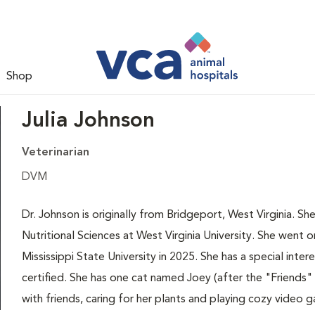
Shop
Julia Johnson
Veterinarian
DVM
Dr. Johnson is originally from Bridgeport, West Virginia. Sh
Nutritional Sciences at West Virginia University. She went 
Mississippi State University in 2025. She has a special intere
certified. She has one cat named Joey (after the "Friends"
with friends, caring for her plants and playing cozy video 