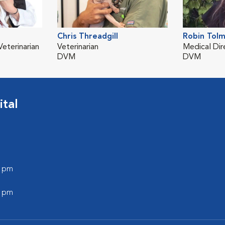
Chris Threadgill
Robin Tol
eterinarian
Veterinarian
Medical Dir
DVM
DVM
tal
0 pm
0 pm