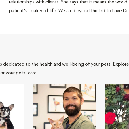
relationships with clients. She says that it means the world
patient's quality of life. We are beyond thrilled to have Dr
als dedicated to the health and well-being of your pets. Explore
or your pets' care.