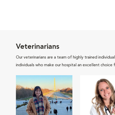
Veterinarians
Our veterinarians are a team of highly trained individu
individuals who make our hospital an excellent choice f