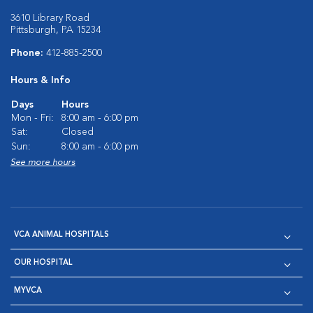
3610 Library Road
Pittsburgh, PA 15234
Phone:
412-885-2500
Hours & Info
Days
Hours
Mon - Fri:
8:00 am - 6:00 pm
Sat:
Closed
Sun:
8:00 am - 6:00 pm
See more hours
VCA ANIMAL HOSPITALS
OUR HOSPITAL
MYVCA