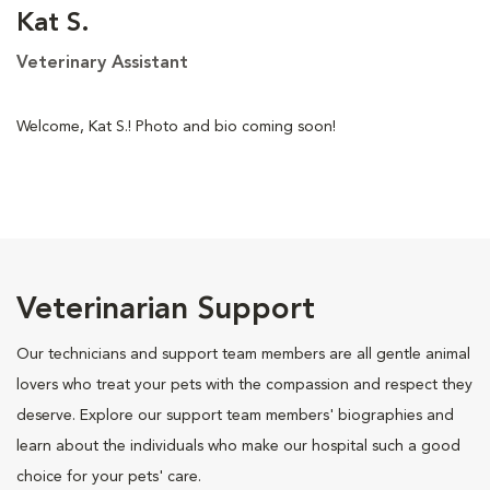
Kat S.
Veterinary Assistant
Welcome, Kat S.! Photo and bio coming soon!
Veterinarian Support
Our technicians and support team members are all gentle animal
lovers who treat your pets with the compassion and respect they
deserve. Explore our support team members' biographies and
learn about the individuals who make our hospital such a good
choice for your pets' care.