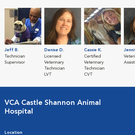
Jeff B.
Denise D.
Cassie K.
Jenni
Technician
Licensed
Certified
Veter
Supervisor
Veterinary
Veterinary
Assis
Technician
Technician
LVT
CVT
VCA Castle Shannon Animal
Hospital
Location