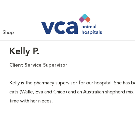
Shop
Kelly P.
Client Service Supervisor
Kelly is the pharmacy supervisor for our hospital. She has
cats (Walle, Eva and Chico) and an Australian shepherd mix
time with her nieces.