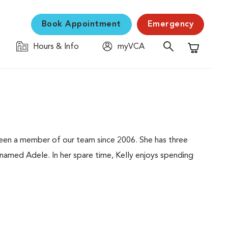
Book Appointment
Emergency
Hours & Info
myVCA
Shopping C
 been a member of our team since 2006. She has three
 named Adele. In her spare time, Kelly enjoys spending