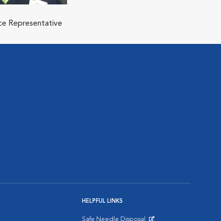
ice Representative
HELPFUL LINKS
Safe Needle Disposal