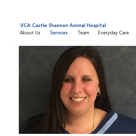
VCA Castle Shannon Animal Hospital
About Us
Services
Team
Everyday Care