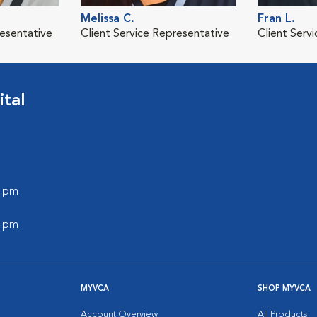
Melissa C.
Fran L.
resentative
Client Service Representative
Client Serv
tal
0 pm
0 pm
MYVCA
SHOP MYVCA
Account Overview
All Products