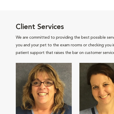
Client Services
We are committed to providing the best possible servi
you and your pet to the exam rooms or checking you in 
patient support that raises the bar on customer servic