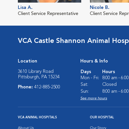
Lisa A.
Nicole B.
Client Service Representative
Client Service Rep
VCA Castle Shannon Animal Hospi
Location
Hours & Info
3610 Library Road
Days
Hours
Pittsburgh, PA 15234
Mon - Fri:
8:00 am - 6:0
Sat:
Closed
Phone:
412-885-2500
Sun:
8:00 am - 6:0
See more hours
VCA ANIMAL HOSPITALS
OUR HOSPITAL
About Us
Our Story