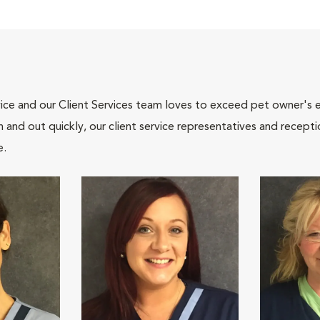
ce and our Client Services team loves to exceed pet owner's ex
and out quickly, our client service representatives and recepti
e.