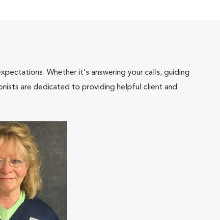
pectations. Whether it's answering your calls, guiding
onists are dedicated to providing helpful client and