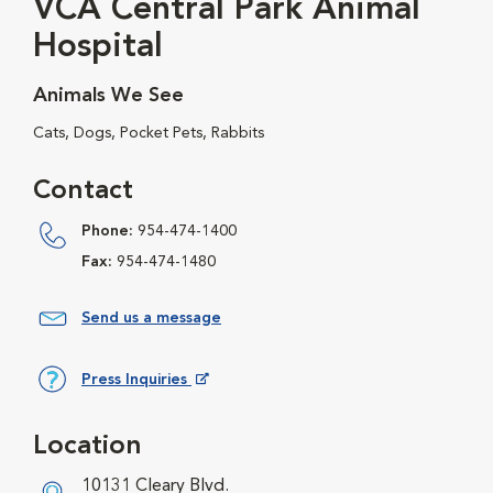
VCA Central Park Animal
Hospital
Animals We See
Cats, Dogs, Pocket Pets, Rabbits
Contact
Phone:
954-474-1400
Fax:
954-474-1480
Send us a message
Press Inquiries
Opens in New Window
Location
10131 Cleary Blvd.