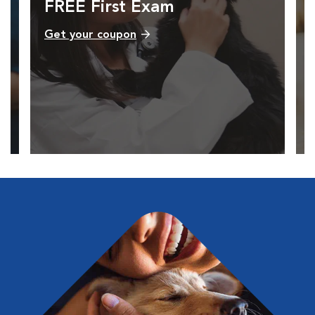
FREE First Exam
Get your coupon