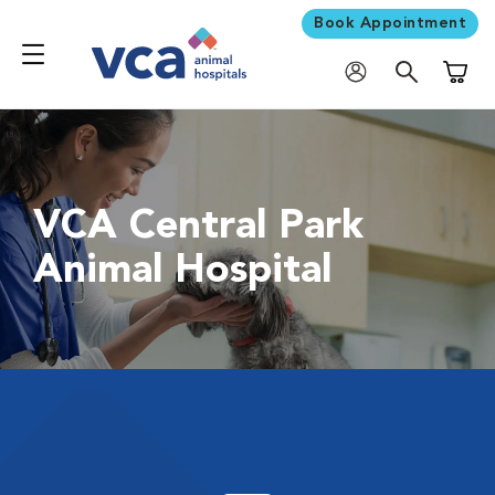
Book Appointment
Shoppi
VCA Central Park
Animal Hospital