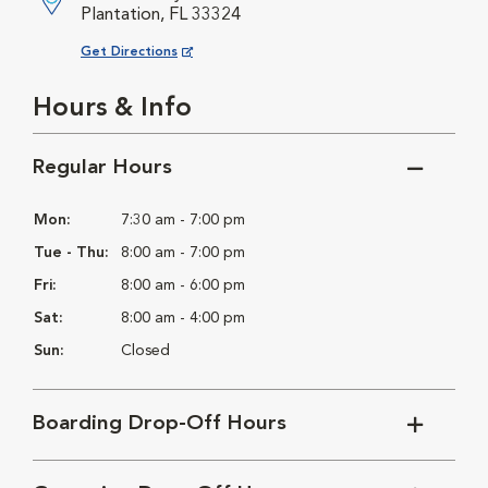
Plantation, FL 33324
Opens in New Window
Get Directions
Hours & Info
Regular Hours
Mon:
7:30 am - 7:00 pm
Tue - Thu:
8:00 am - 7:00 pm
Fri:
8:00 am - 6:00 pm
Sat:
8:00 am - 4:00 pm
Sun:
Closed
Boarding Drop-Off Hours