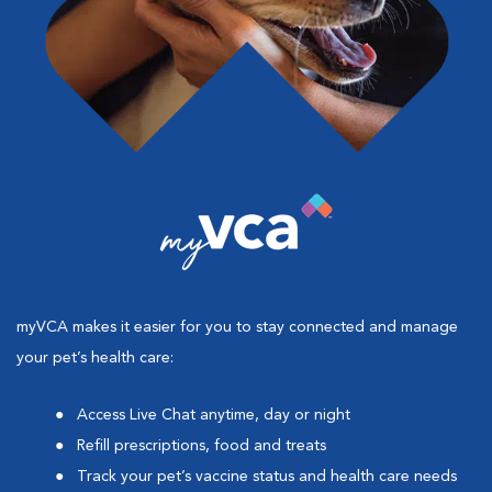
myVCA makes it easier for you to stay connected and manage
your pet’s health care:
Access Live Chat anytime, day or night
Refill prescriptions, food and treats
Track your pet’s vaccine status and health care needs