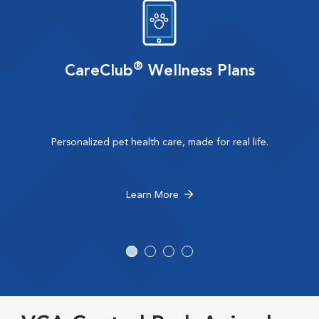
®
CareClub
Wellness Plans
Personalized pet health care, made for real life.
Learn More