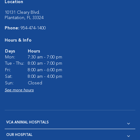
Location
10131 Cleary Blvd.
Plantation, FL 33324
Phone:
954-474-1400
Hours & Info
Days
Hours
Mon:
7:30 am - 7:00 pm
Tue - Thu:
8:00 am - 7:00 pm
Fri:
8:00 am - 6:00 pm
Sat:
8:00 am - 4:00 pm
Sun:
Closed
See more hours
VCA ANIMAL HOSPITALS
OUR HOSPITAL