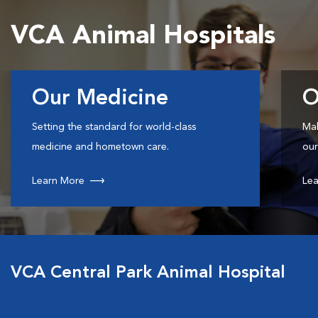
VCA Animal Hospitals
Our Medicine
O
Setting the standard for world-class
Mak
medicine and hometown care.
our
Learn More
Lea
VCA Central Park Animal Hospital