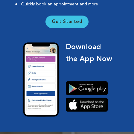
Quickly book an appointment and more
Get Started
Download
the App Now