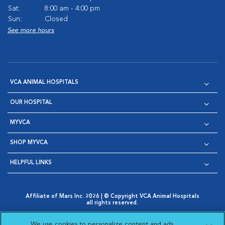
Sat:
8:00 am - 4:00 pm
Sun:
Closed
See more hours
VCA ANIMAL HOSPITALS
OUR HOSPITAL
MYVCA
SHOP MYVCA
HELPFUL LINKS
Affiliate of Mars Inc. 2026 | © Copyright VCA Animal Hospitals
all rights reserved.
Privacy Policy
|
Terms & Conditions
|
Web Accessibility
|
Opens in New Window
AdChoices
|
Cookie Notice
|
Cookies Settings
|
We use cookies to personalize content and ads,