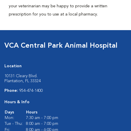
your veterinarian may be happy to provide a written
prescription for you to use at a local pharmacy.
VCA Central Park Animal Hospital
Location
10131 Cleary Blvd.
Plantation, FL 33324
Phone:
954-474-1400
Hours & Info
Days
Hours
Mon:
7:30 am - 7:00 pm
Tue - Thu:
8:00 am - 7:00 pm
Fri:
8:00 am - 6:00 pm