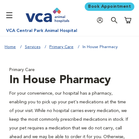
Book Appointment
Shoppi
VCA Central Park Animal Hospital
Home
Services
Primary Care
In House Pharmacy
Primary Care
In House Pharmacy
For your convenience, our hospital has a pharmacy,
enabling you to pick up your pet's medications at the time
of your visit. While no hospital carries every medication, we
keep the most commonly prescribed medications in stock. If
your pet requires a medication that we do not carry, call
ahead and we may be able to order it for you. Otherwise,