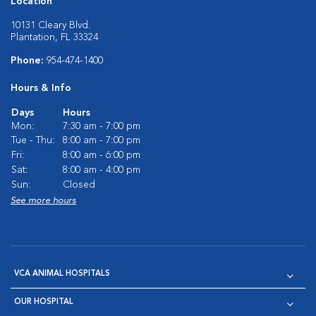
Location
10131 Cleary Blvd.
Plantation, FL 33324
Phone:
954-474-1400
Hours & Info
Days
Hours
Mon:
7:30 am - 7:00 pm
Tue - Thu:
8:00 am - 7:00 pm
Fri:
8:00 am - 6:00 pm
Sat:
8:00 am - 4:00 pm
Sun:
Closed
See more hours
VCA ANIMAL HOSPITALS
OUR HOSPITAL