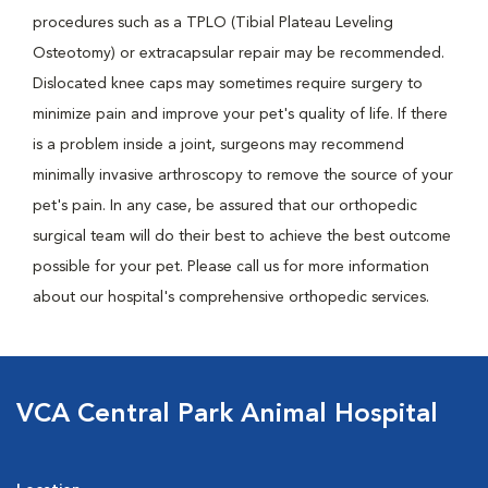
procedures such as a TPLO (Tibial Plateau Leveling
Osteotomy) or extracapsular repair may be recommended.
Dislocated knee caps may sometimes require surgery to
minimize pain and improve your pet's quality of life. If there
is a problem inside a joint, surgeons may recommend
minimally invasive arthroscopy to remove the source of your
pet's pain. In any case, be assured that our orthopedic
surgical team will do their best to achieve the best outcome
possible for your pet. Please call us for more information
about our hospital's comprehensive orthopedic services.
VCA Central Park Animal Hospital