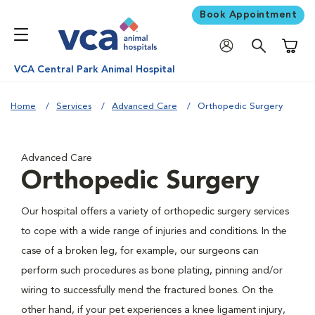
Book Appointment
Shoppi
VCA Central Park Animal Hospital
Home
Services
Advanced Care
Orthopedic Surgery
Advanced Care
Orthopedic Surgery
Our hospital offers a variety of orthopedic surgery services
to cope with a wide range of injuries and conditions. In the
case of a broken leg, for example, our surgeons can
perform such procedures as bone plating, pinning and/or
wiring to successfully mend the fractured bones. On the
other hand, if your pet experiences a knee ligament injury,