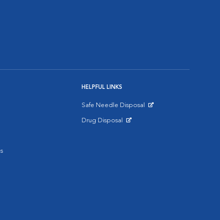
HELPFUL LINKS
Safe Needle Disposal
Opens in New Window
Drug Disposal
Opens in New Window
s