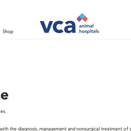
Shop
ne
ces.
d with the diagnosis, management and nonsurgical treatment of 