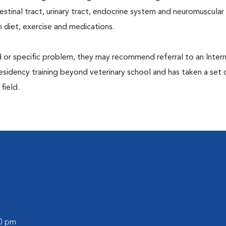
ntestinal tract, urinary tract, endocrine system and neuromuscula
 diet, exercise and medications.
d or specific problem, they may recommend referral to an Intern
residency training beyond veterinary school and has taken a set 
 field.
l
00 pm