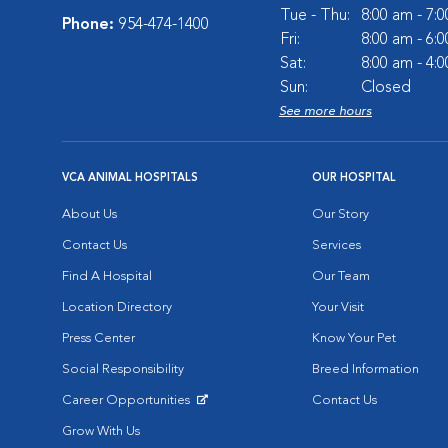
Tue - Thu:
8:00 am - 7:
Phone:
954-474-1400
Fri:
8:00 am - 6:
Sat:
8:00 am - 4:
Sun:
Closed
See more hours
VCA ANIMAL HOSPITALS
OUR HOSPITAL
About Us
Our Story
Contact Us
Services
Find A Hospital
Our Team
Location Directory
Your Visit
Press Center
Know Your Pet
Social Responsibility
Breed Information
Career Opportunities
Contact Us
Opens in New Window
Grow With Us