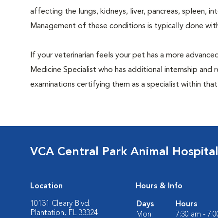
affecting the lungs, kidneys, liver, pancreas, spleen, i
Management of these conditions is typically done with
If your veterinarian feels your pet has a more advance
Medicine Specialist who has additional internship and 
examinations certifying them as a specialist within that
VCA Central Park Animal Hospita
Location
Hours & Info
10131 Cleary Blvd.
Days
Hours
Plantation, FL 33324
Mon:
7:30 am - 7: