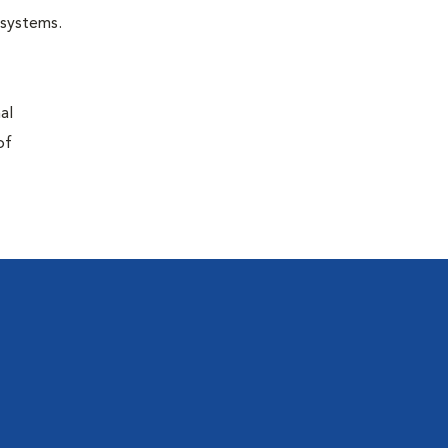
r systems.
al
of