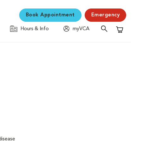
Book Appointment
Emergency
Hours & Info
myVCA
Shopping C
disease