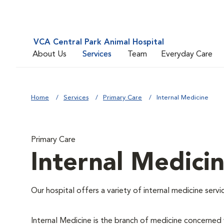
VCA Central Park Animal Hospital
About Us
Services
Team
Everyday Care
Home
Services
Primary Care
Internal Medicine
Primary Care
Internal Medici
Our hospital offers a variety of internal medicine servi
Internal Medicine is the branch of medicine concerne