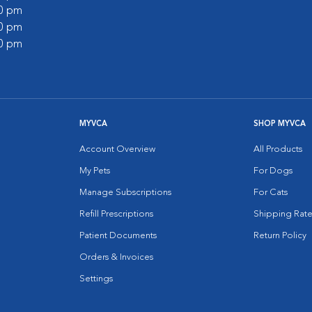
00 pm
00 pm
00 pm
MYVCA
SHOP MYVCA
Account Overview
All Products
My Pets
For Dogs
Manage Subscriptions
For Cats
Refill Prescriptions
Shipping Rate
Patient Documents
Return Policy
Orders & Invoices
Settings