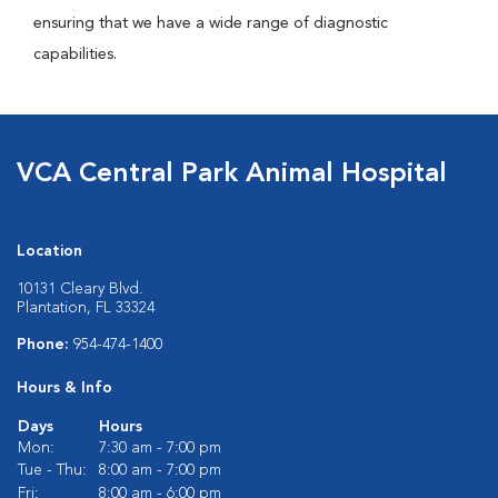
ensuring that we have a wide range of diagnostic
capabilities.
VCA Central Park Animal Hospital
Location
10131 Cleary Blvd.
Plantation, FL 33324
Phone:
954-474-1400
Hours & Info
Days
Hours
Mon:
7:30 am - 7:00 pm
Tue - Thu:
8:00 am - 7:00 pm
Fri:
8:00 am - 6:00 pm