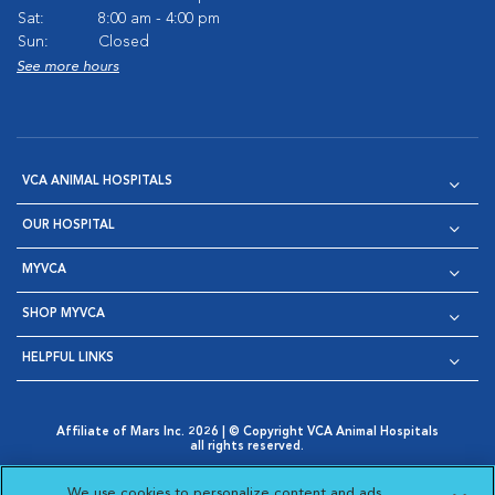
Sat:
8:00 am - 4:00 pm
Sun:
Closed
See more hours
VCA ANIMAL HOSPITALS
OUR HOSPITAL
MYVCA
SHOP MYVCA
HELPFUL LINKS
Affiliate of Mars Inc. 2026 | © Copyright VCA Animal Hospitals
all rights reserved.
Privacy Policy
|
Terms & Conditions
|
Web Accessibility
|
Opens in New Window
AdChoices
|
Cookie Notice
|
Cookies Settings
|
We use cookies to personalize content and ads,