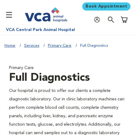
Book Appointment
Shoppi
VCA Central Park Animal Hospital
Home
Services
Primary Care
Full Diagnostics
Primary Care
Full Diagnostics
Our hospital is proud to offer our clients a complete
diagnostic laboratory. Our in clinic laboratory machines can
perform complete blood cell counts, complete chemistry
panels, including liver, kidney, and pancreatic enzyme
function tests, glucose, and electrolytes. Additionally, our
hospital can send samples out to a diagnostic laboratory