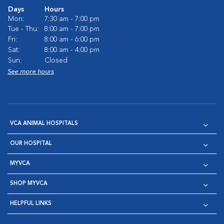
Days
Hours
Mon:
7:30 am - 7:00 pm
Tue - Thu:
8:00 am - 7:00 pm
Fri:
8:00 am - 6:00 pm
Sat:
8:00 am - 4:00 pm
Sun:
Closed
See more hours
VCA ANIMAL HOSPITALS
OUR HOSPITAL
MYVCA
SHOP MYVCA
HELPFUL LINKS