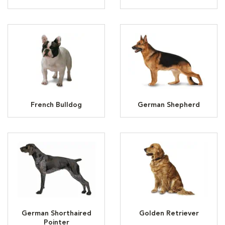
French Bulldog
German Shepherd
German Shorthaired
Golden Retriever
Pointer