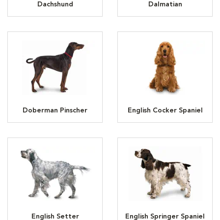
Dachshund
Dalmatian
Doberman Pinscher
English Cocker Spaniel
English Setter
English Springer Spaniel