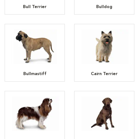
Bull Terrier
Bulldog
Bullmastiff
Cairn Terrier