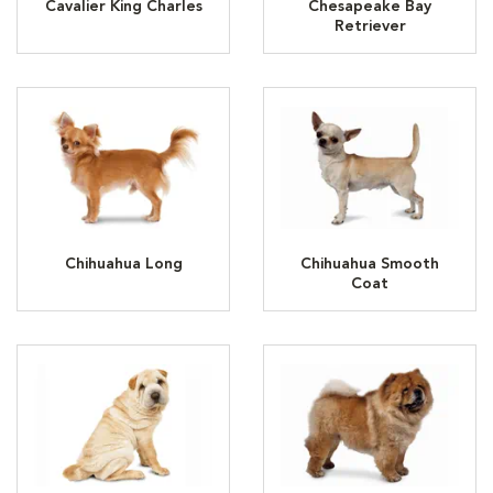
Cavalier King Charles
Chesapeake Bay
Retriever
Chihuahua Long
Chihuahua Smooth
Coat