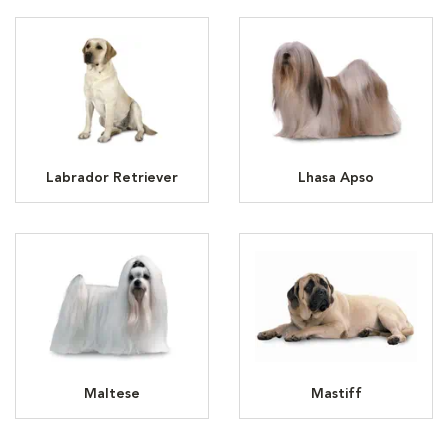
Labrador Retriever
Lhasa Apso
Maltese
Mastiff