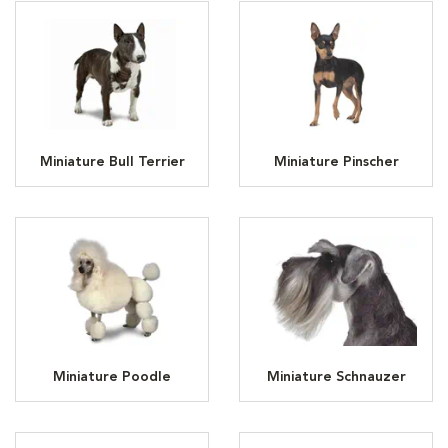
Miniature Bull Terrier
Miniature Pinscher
Miniature Poodle
Miniature Schnauzer