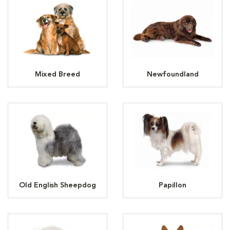
Mixed Breed
Newfoundland
Old English Sheepdog
Papillon