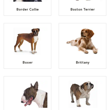
Border Collie
Boston Terrier
Boxer
Brittany