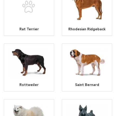
Rat Terrier
Rhodesian Ridgeback
Rottweiler
Saint Bernard