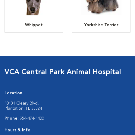
Whippet
Yorkshire Terrier
VCA Central Park Animal Hospital
Location
10131 Cleary Blvd.
Plantation, FL 33324
Phone:
954-474-1400
Hours & Info