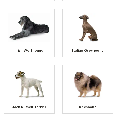
Irish Wolfhound
Italian Greyhound
Jack Russell Terrier
Keeshond