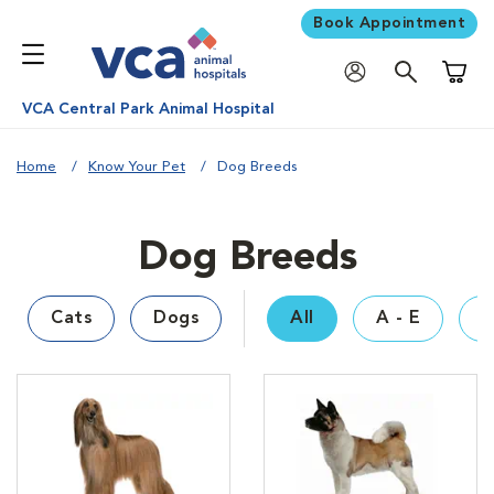
Book Appointment
Shoppi
VCA Central Park Animal Hospital
Home
Know Your Pet
Dog Breeds
Dog Breeds
Cats
Dogs
All
A - E
F