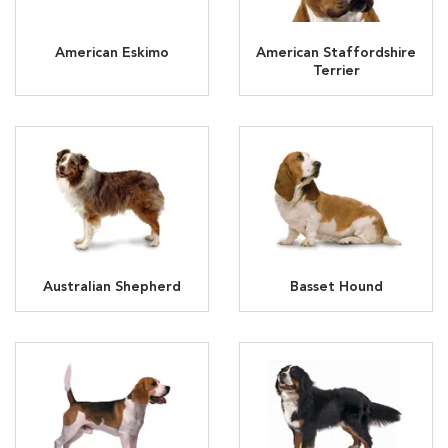
American Eskimo
American Staffordshire
Terrier
Australian Shepherd
Basset Hound