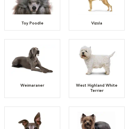
Toy Poodle
Vizsla
Weimaraner
West Highland White
Terrier