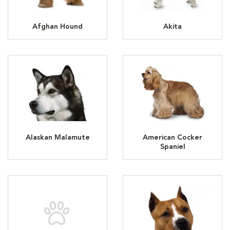
Afghan Hound
Akita
Alaskan Malamute
American Cocker
Spaniel