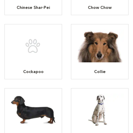
Chinese Shar-Pei
Chow Chow
Cockapoo
Collie