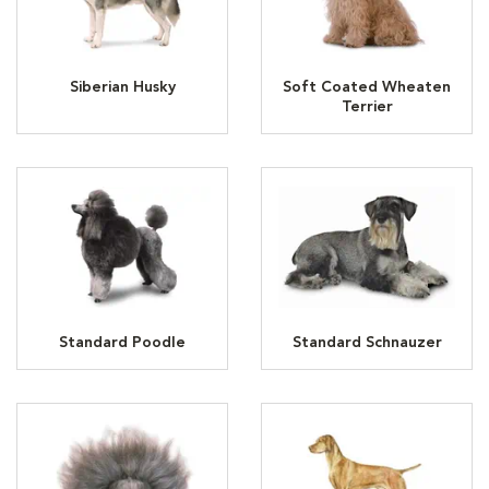
Siberian Husky
Soft Coated Wheaten
Terrier
Standard Poodle
Standard Schnauzer