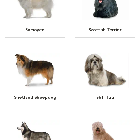
Samoyed
Scottish Terrier
Shetland Sheepdog
Shih Tzu