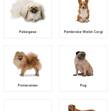
Pekingese
Pembroke Welsh Corgi
Pomeranian
Pug