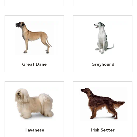
Great Dane
Greyhound
Havanese
Irish Setter