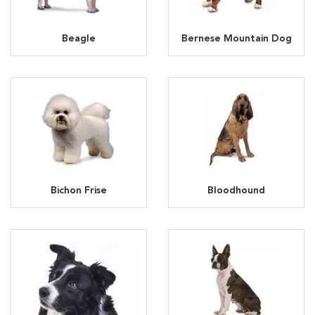
Beagle
Bernese Mountain Dog
Bichon Frise
Bloodhound