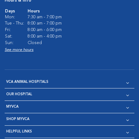
Hours & Info
Days
Hours
Mon:
7:30 am - 7:00 pm
Tue - Thu:
8:00 am - 7:00 pm
Fri:
8:00 am - 6:00 pm
Sat:
8:00 am - 4:00 pm
Sun:
Closed
See more hours
VCA ANIMAL HOSPITALS
OUR HOSPITAL
MYVCA
SHOP MYVCA
HELPFUL LINKS