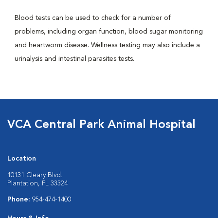
Blood tests can be used to check for a number of
problems, including organ function, blood sugar monitoring
and heartworm disease. Wellness testing may also include a
urinalysis and intestinal parasites tests.
VCA Central Park Animal Hospital
Location
10131 Cleary Blvd.
Plantation, FL 33324
Phone:
954-474-1400