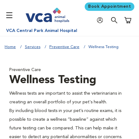
Book Appointment
Shoppi
VCA Central Park Animal Hospital
Home
Services
Preventive Care
Wellness Testing
Preventive Care
Wellness Testing
Wellness tests are important to assist the veterinarians in
creating an overall portfolio of your pet's health.
By including blood tests in your pet’s routine exams, it is
possible to create a wellness “baseline” against which
future testing can be compared. This can help make it
easier to detect any potential abnormalities or concerns.