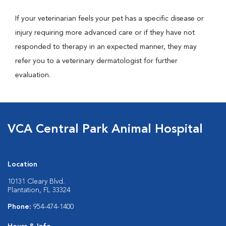
If your veterinarian feels your pet has a specific disease or
injury requiring more advanced care or if they have not
responded to therapy in an expected manner, they may
refer you to a veterinary dermatologist for further
evaluation.
VCA Central Park Animal Hospital
Location
10131 Cleary Blvd.
Plantation, FL 33324
Phone:
954-474-1400