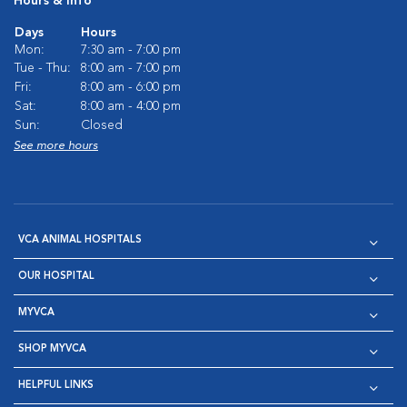
Hours & Info
Days
Hours
Mon:
7:30 am - 7:00 pm
Tue - Thu:
8:00 am - 7:00 pm
Fri:
8:00 am - 6:00 pm
Sat:
8:00 am - 4:00 pm
Sun:
Closed
See more hours
VCA ANIMAL HOSPITALS
OUR HOSPITAL
MYVCA
SHOP MYVCA
HELPFUL LINKS