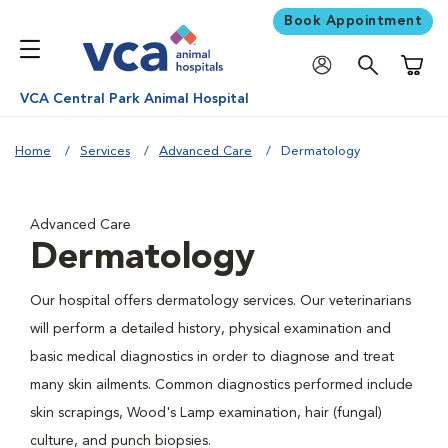
Book Appointment
Shoppi
VCA Central Park Animal Hospital
Home
Services
Advanced Care
Dermatology
Advanced Care
Dermatology
Our hospital offers dermatology services. Our veterinarians
will perform a detailed history, physical examination and
basic medical diagnostics in order to diagnose and treat
many skin ailments. Common diagnostics performed include
skin scrapings, Wood's Lamp examination, hair (fungal)
culture, and punch biopsies.