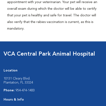
appointment with your veterinarian. Your pet will receive an
overall exam during which the doctor will be able to certify
that your pet is healthy and safe for travel. The doctor will
also verify that the rabies vaccination is current, as this is
mandatory.
VCA Central Park Animal Hospital
Location
10131 Cleary Blvd.
Plantation, FL 33324
Phone:
954-474-1400
Hours & Info