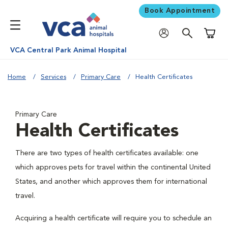
Book Appointment
Shoppi
VCA Central Park Animal Hospital
Home
Services
Primary Care
Health Certificates
Primary Care
Health Certificates
There are two types of health certificates available: one
which approves pets for travel within the continental United
States, and another which approves them for international
travel.
Acquiring a health certificate will require you to schedule an