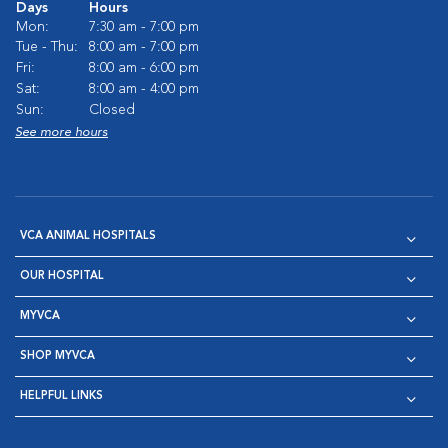
Days
Hours
Mon:
7:30 am - 7:00 pm
Tue - Thu:
8:00 am - 7:00 pm
Fri:
8:00 am - 6:00 pm
Sat:
8:00 am - 4:00 pm
Sun:
Closed
See more hours
VCA ANIMAL HOSPITALS
OUR HOSPITAL
MYVCA
SHOP MYVCA
HELPFUL LINKS