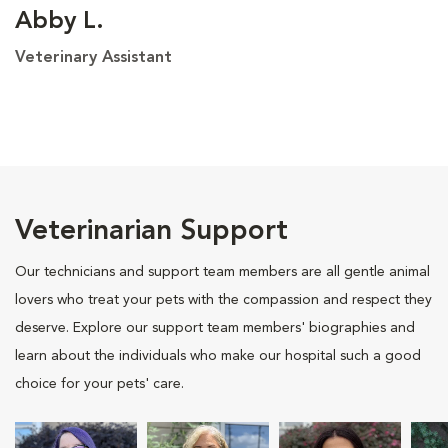
Abby L.
Veterinary Assistant
Veterinarian Support
Our technicians and support team members are all gentle animal
lovers who treat your pets with the compassion and respect they
deserve. Explore our support team members' biographies and
learn about the individuals who make our hospital such a good
choice for your pets' care.