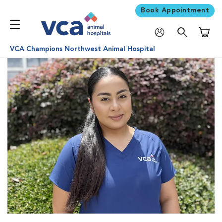
Book Appointment
Shoppi
VCA Champions Northwest Animal Hospital