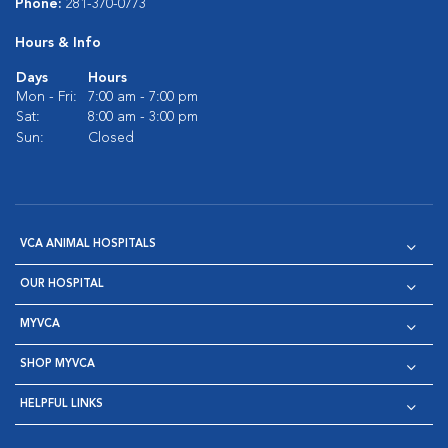
Phone:
281-370-0773
Hours & Info
Days
Hours
Mon - Fri:
7:00 am - 7:00 pm
Sat:
8:00 am - 3:00 pm
Sun:
Closed
VCA ANIMAL HOSPITALS
OUR HOSPITAL
MYVCA
SHOP MYVCA
HELPFUL LINKS