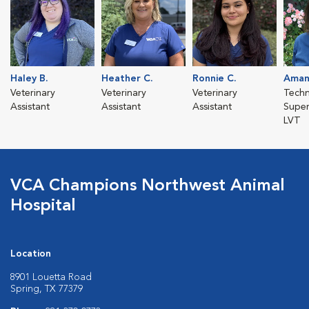
Haley B.
Heather C.
Ronnie C.
Aman
Veterinary
Veterinary
Veterinary
Techn
Assistant
Assistant
Assistant
Super
LVT
VCA Champions Northwest Animal
Hospital
Location
8901 Louetta Road
Spring, TX 77379