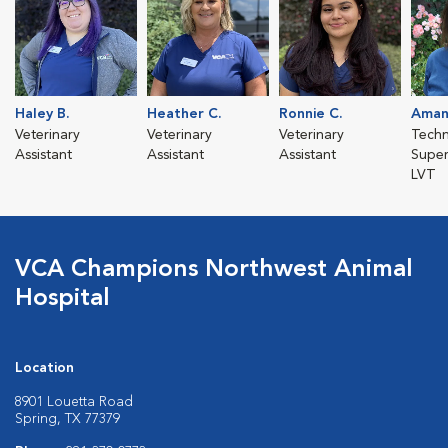
Haley B.
Heather C.
Ronnie C.
Aman
Veterinary
Veterinary
Veterinary
Techn
Assistant
Assistant
Assistant
Super
LVT
VCA Champions Northwest Animal
Hospital
Location
8901 Louetta Road
Spring, TX 77379