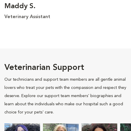
Maddy S.
Veterinary Assistant
Veterinarian Support
Our technicians and support team members are all gentle animal
lovers who treat your pets with the compassion and respect they
deserve. Explore our support team members' biographies and
learn about the individuals who make our hospital such a good
choice for your pets' care.