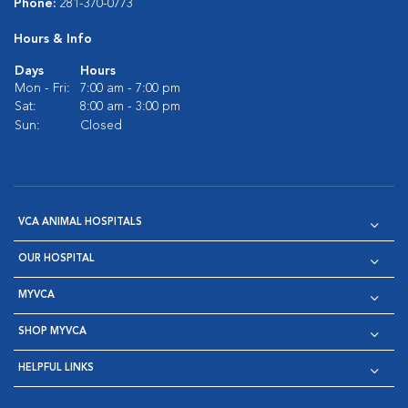
Phone:
281-370-0773
Hours & Info
Days
Hours
Mon - Fri:
7:00 am - 7:00 pm
Sat:
8:00 am - 3:00 pm
Sun:
Closed
VCA ANIMAL HOSPITALS
OUR HOSPITAL
MYVCA
SHOP MYVCA
HELPFUL LINKS