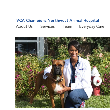
VCA Champions Northwest Animal Hospital
About Us
Services
Team
Everyday Care