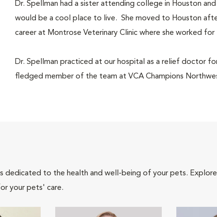
Dr. Spellman had a sister attending college in Houston and
would be a cool place to live. She moved to Houston afte
career at Montrose Veterinary Clinic where she worked for 
Dr. Spellman practiced at our hospital as a relief doctor fo
fledged member of the team at VCA Champions Northwest
als dedicated to the health and well-being of your pets. Explore
or your pets' care.