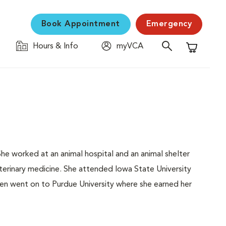
Book Appointment
Emergency
Hours & Info
myVCA
Shopping C
She worked at an animal hospital and an animal shelter
erinary medicine. She attended Iowa State University
en went on to Purdue University where she earned her