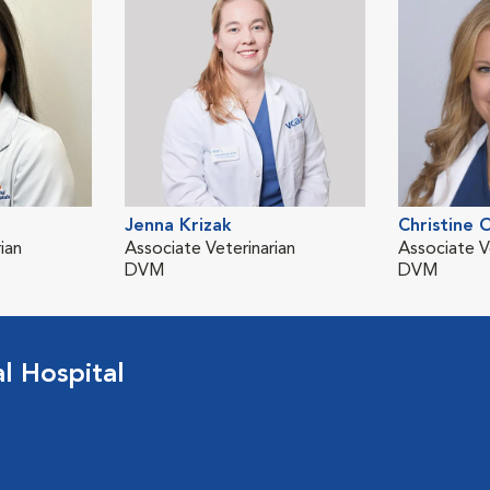
Jenna Krizak
Christine 
ian
Associate Veterinarian
Associate V
DVM
DVM
 Hospital