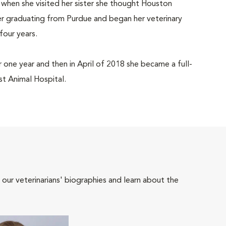
 when she visited her sister she thought Houston
r graduating from Purdue and began her veterinary
four years.
r one year and then in April of 2018 she became a full-
 Animal Hospital.
 our veterinarians' biographies and learn about the