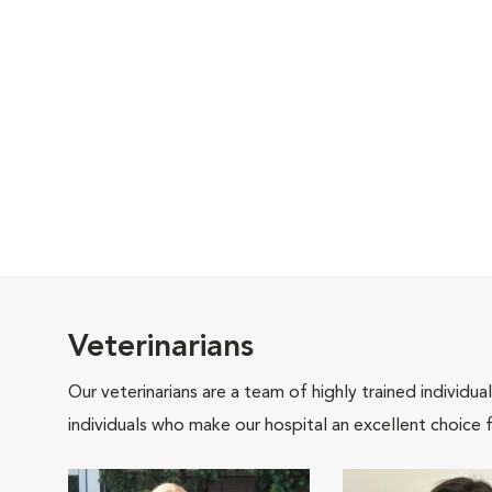
Veterinarians
Our veterinarians are a team of highly trained individu
individuals who make our hospital an excellent choice f