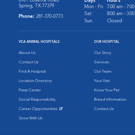
8901 Louetta Road
Days
Hours
Spring, TX 77379
Mon - Fri:
7:00 am - 7:0
Sat:
8:00 am - 3:0
Phone:
281-370-0773
Sun:
Closed
VCA ANIMAL HOSPITALS
OUR HOSPITAL
About Us
Our Story
Contact Us
Services
Find A Hospital
Our Team
Location Directory
Your Visit
Press Center
Know Your Pet
Social Responsibility
Breed Information
Career Opportunities
Contact Us
Opens in New Window
Grow With Us