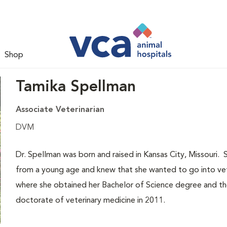
Shop
Tamika Spellman
Associate Veterinarian
DVM
Dr. Spellman was born and raised in Kansas City, Missouri. 
from a young age and knew that she wanted to go into vet
where she obtained her Bachelor of Science degree and th
doctorate of veterinary medicine in 2011.