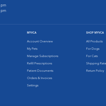
0 pm
0 pm
MYVCA
SHOP MYVCA
Account Overview
All Products
My Pets
For Dogs
Manage Subscriptions
For Cats
Refill Prescriptions
Shipping Rate
Patient Documents
Return Policy
Orders & Invoices
Settings