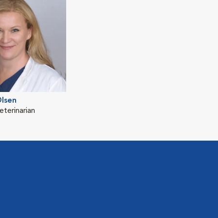
Olsen
eterinarian