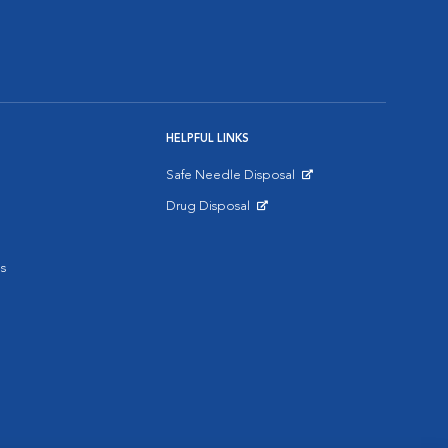
HELPFUL LINKS
Safe Needle Disposal
Opens in New Window
Drug Disposal
Opens in New Window
s