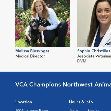
Melissa Blessinger
Sophie Christilles
Medical Director
Associate Veterinar
DVM
VCA Champions Northwest Animal
Location
Hours & Info