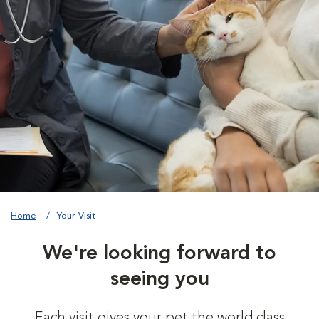
Home
Your Visit
We're looking forward to
seeing you
Each visit gives your pet the world class