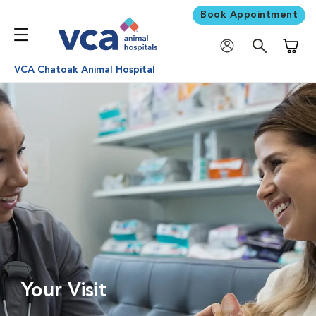
Book Appointment
Shoppi
VCA Chatoak Animal Hospital
Your Visit