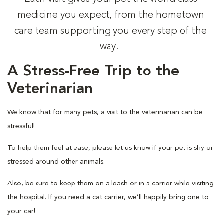
medicine you expect, from the hometown
care team supporting you every step of the
way.
A Stress-Free Trip to the
Veterinarian
We know that for many pets, a visit to the veterinarian can be
stressful!
To help them feel at ease, please let us know if your pet is shy or
stressed around other animals.
Also, be sure to keep them on a leash or in a carrier while visiting
the hospital. If you need a cat carrier, we’ll happily bring one to
your car!