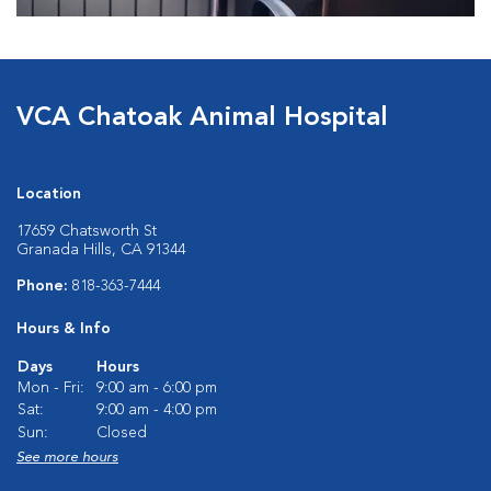
VCA Chatoak Animal Hospital
Location
17659 Chatsworth St
Granada Hills, CA 91344
Phone:
818-363-7444
Hours & Info
Days
Hours
Mon - Fri:
9:00 am - 6:00 pm
Sat:
9:00 am - 4:00 pm
Sun:
Closed
See more hours