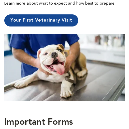
Learn more about what to expect and how best to prepare.
Your First Veterinary Visit
Important Forms