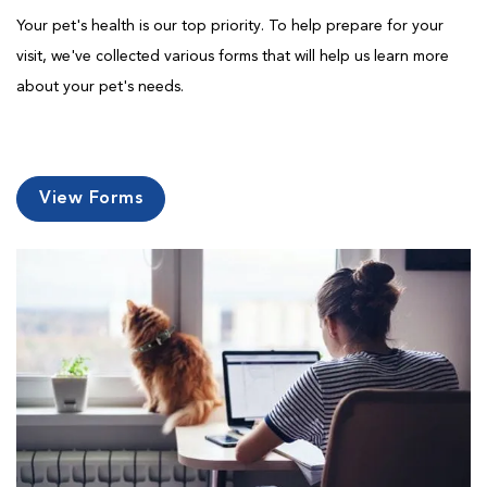
Your pet's health is our top priority. To help prepare for your
visit, we've collected various forms that will help us learn more
about your pet's needs.
View Forms