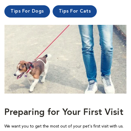
Tips For Dogs
Tips For Cats
Preparing for Your First Visit
We want you to get the most out of your pet's first visit with us.