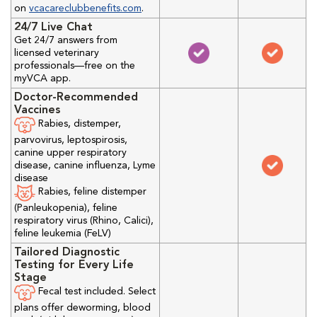
on
vcacareclubbenefits.com
.
24/7 Live Chat
Get 24/7 answers from
licensed veterinary
professionals—free on the
myVCA app.
Doctor-Recommended
Vaccines
Rabies, distemper,
parvovirus, leptospirosis,
canine upper respiratory
disease, canine influenza, Lyme
disease
Rabies, feline distemper
(Panleukopenia), feline
respiratory virus (Rhino, Calici),
feline leukemia (FeLV)
Tailored Diagnostic
Testing for Every Life
Stage
Fecal test included. Select
plans offer deworming, blood