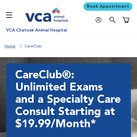
Book Appointment
Shoppi
VCA Chatoak Animal Hospital
Home
CareClub
CareClub®:
Unlimited Exams
and a Specialty Care
Consult Starting at
$19.99/Month*