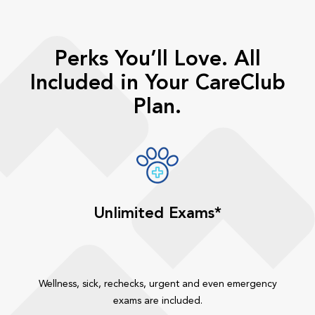
Perks You’ll Love. All
Included in Your CareClub
Plan.
Unlimited Exams*
Wellness, sick, rechecks, urgent and even emergency
exams are included.