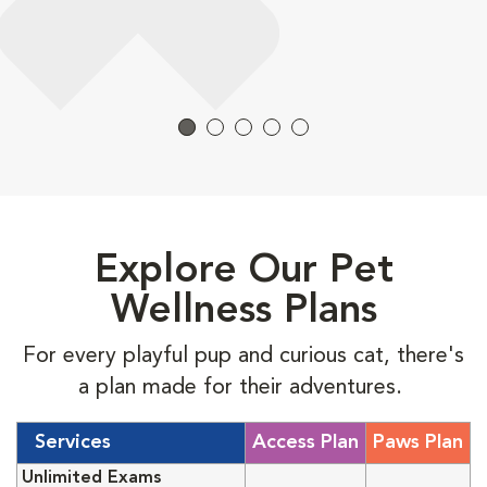
Explore Our Pet
Wellness Plans
For every playful pup and curious cat, there's
a plan made for their adventures.
Services
Access Plan
Paws Plan
Unlimited Exams