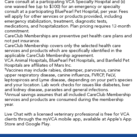
Care consult at a participating VCA Specialty Hospital and (ii)
one waived fee (up to $300) for an emergency or specialty
consult at a participating BluePearl Pet Hospital, per year. Fees
will apply for other services or products provided, including
emergency stabilization, treatment, diagnostic tests,
medications, and hospitalization. Plan pricing requires 12-month
commitment.
CareClub Memberships are preventive pet health care plans and
not pet insurance.
CareClub Membership covers only the selected health care
services and products which are specifically identified in the
applicable CareClub Membership agreement.
VCA Animal Hospitals, BluePearl Pet Hospitals, and Banfield Pet
Hospitals are affiliates of Mars Inc.
†
Vaccines may include rabies, distemper, parvovirus, canine
upper respiratory disease, canine influenza, FVRCP, FeLV,
leptospirosis and Lyme disease, depending on your pet’s species
and your location. Lab work checks for issues like diabetes, liver
and kidney disease, parasites and general infections.
‡
Annual savings assumes that all included CareClub Membership
services and products are consumed during the membership
year.
Live Chat with a licensed veterinary professional is free for VCA
clients through the myVCA mobile app, available at Apple’s App
Store and Google Play.