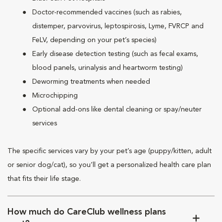
Doctor-recommended vaccines (such as rabies,
distemper, parvovirus, leptospirosis, Lyme, FVRCP and
FeLV, depending on your pet’s species)
Early disease detection testing (such as fecal exams,
blood panels, urinalysis and heartworm testing)
Deworming treatments when needed
Microchipping
Optional add-ons like dental cleaning or spay/neuter
services
The specific services vary by your pet’s age (puppy/kitten, adult
or senior dog/cat), so you’ll get a personalized health care plan
that fits their life stage.
How much do CareClub wellness plans