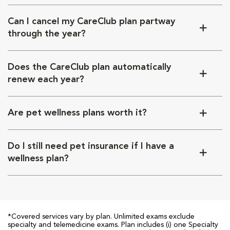
Can I cancel my CareClub plan partway
through the year?
Does the CareClub plan automatically
renew each year?
Are pet wellness plans worth it?
Do I still need pet insurance if I have a
wellness plan?
*Covered services vary by plan. Unlimited exams exclude
specialty and telemedicine exams. Plan includes (i) one Specialty