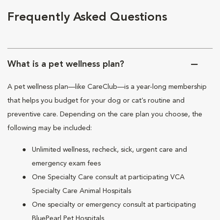
Frequently Asked Questions
What is a pet wellness plan?
A pet wellness plan—like CareClub—is a year-long membership
that helps you budget for your dog or cat’s routine and
preventive care. Depending on the care plan you choose, the
following may be included:
Unlimited wellness, recheck, sick, urgent care and
emergency exam fees
One Specialty Care consult at participating VCA
Specialty Care Animal Hospitals
One specialty or emergency consult at participating
BluePearl Pet Hospitals