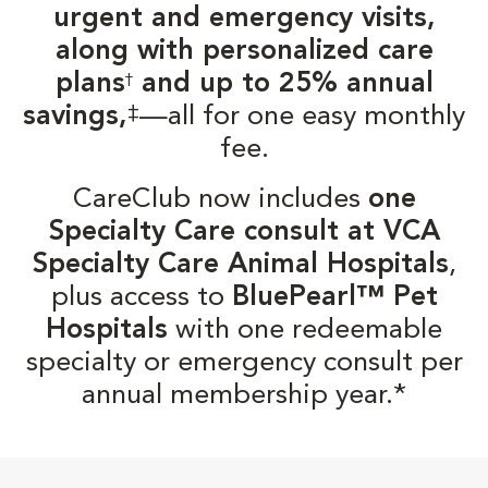
urgent and emergency visits,
along with personalized care
plans
and up to 25% annual
†
‡
savings,
—all for one easy monthly
fee.
CareClub now includes
one
Specialty Care consult at VCA
Specialty Care Animal Hospitals
,
plus access to
BluePearl™ Pet
Hospitals
with one redeemable
specialty or emergency consult per
annual membership year.*