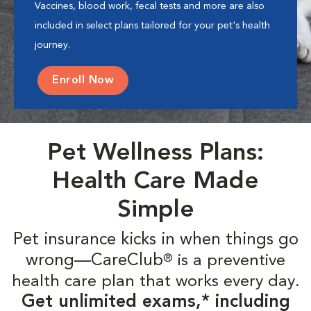
Vaccines, blood work, fecal tests and more are also
included in select plans tailored for your pet's health
journey.
Enroll Now
Pet Wellness Plans:
Health Care Made
Simple
Pet insurance kicks in when things go
wrong—CareClub
is a preventive
®
health care plan that works every day.
Get unlimited exams,* including