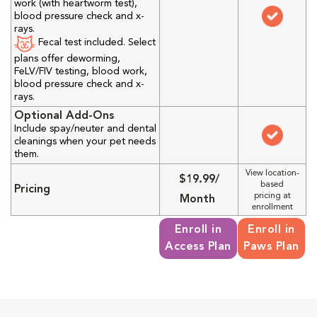
work (with heartworm test),
blood pressure check and x-
rays.
Fecal test included. Select
plans offer deworming,
FeLV/FIV testing, blood work,
blood pressure check and x-
rays.
Optional Add-Ons
Include spay/neuter and dental
cleanings when your pet needs
them.
View location-
$19.99/
based
Pricing
pricing at
Month
enrollment
Enroll in
Enroll in
Access Plan
Paws Plan