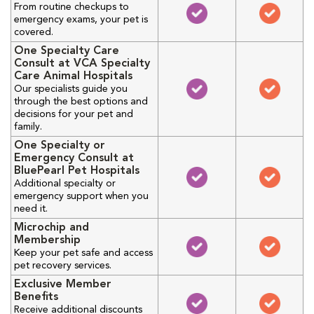
From routine checkups to
emergency exams, your pet is
covered.
One Specialty Care
Consult at VCA Specialty
Care Animal Hospitals
Our specialists guide you
through the best options and
decisions for your pet and
family.
One Specialty or
Emergency Consult at
BluePearl Pet Hospitals
Additional specialty or
emergency support when you
need it.
Microchip and
Membership
Keep your pet safe and access
pet recovery services.
Exclusive Member
Benefits
Receive additional discounts