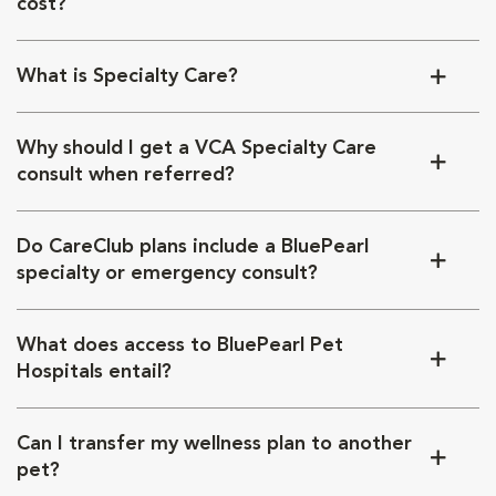
cost?
What is Specialty Care?
Why should I get a VCA Specialty Care
consult when referred?
Do CareClub plans include a BluePearl
specialty or emergency consult?
What does access to BluePearl Pet
Hospitals entail?
Can I transfer my wellness plan to another
pet?