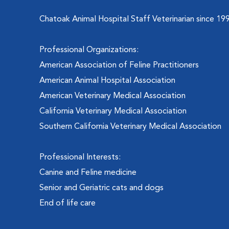
Chatoak Animal Hospital Staff Veterinarian since 19
Professional Organizations:
American Association of Feline Practitioners
American Animal Hospital Association
American Veterinary Medical Association
California Veterinary Medical Association
Southern California Veterinary Medical Association
Professional Interests:
Canine and Feline medicine
Senior and Geriatric cats and dogs
End of life care