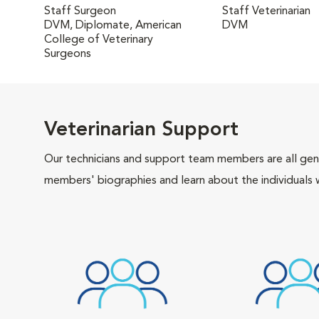
Staff Surgeon
Staff Veterinarian
DVM, Diplomate, American
DVM
College of Veterinary
Surgeons
Veterinarian Support
Our technicians and support team members are all gen
members' biographies and learn about the individuals 