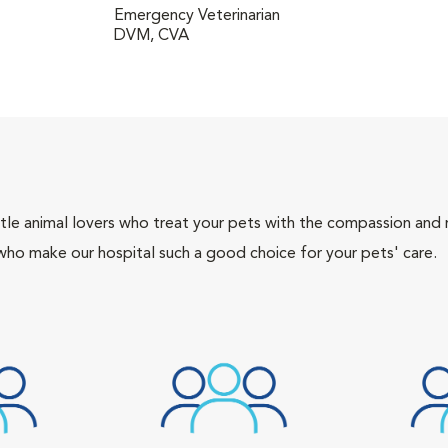
Emergency Veterinarian
DVM, CVA
tle animal lovers who treat your pets with the compassion and
who make our hospital such a good choice for your pets' care.