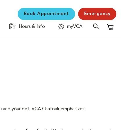
Book Appointment
Emergency
Hours & Info
myVCA
Shopping C
 you and your pet. VCA Chatoak emphasizes