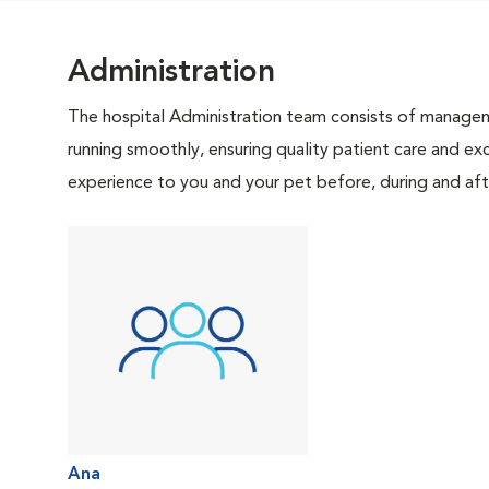
Administration
The hospital Administration team consists of manageme
running smoothly, ensuring quality patient care and exc
experience to you and your pet before, during and afte
Ana