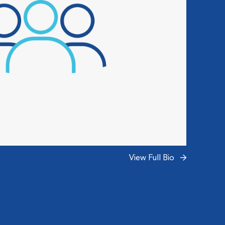
View Full Bio