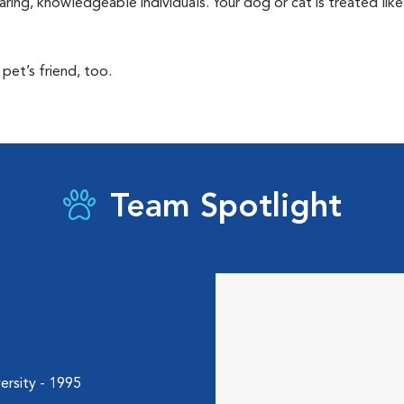
aring, knowledgeable individuals. Your dog or cat is treated li
pet’s friend, too.
Team Spotlight
ersity - 1995