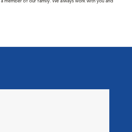
ke a member of our family. We always work with you and