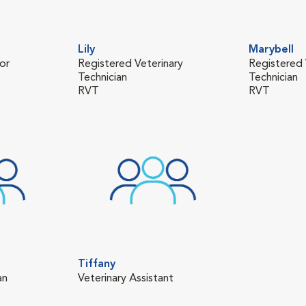
Lily
Marybell
or
Registered Veterinary
Registered 
Technician
Technician
RVT
RVT
Tiffany
an
Veterinary Assistant