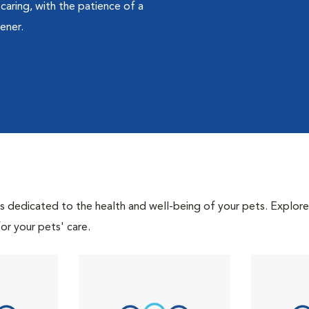
caring, with the patience of a
ener.
als dedicated to the health and well-being of your pets. Explore
or your pets' care.