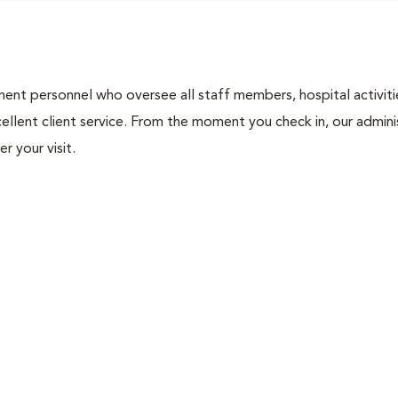
nt personnel who oversee all staff members, hospital activities
ellent client service. From the moment you check in, our adminis
r your visit.