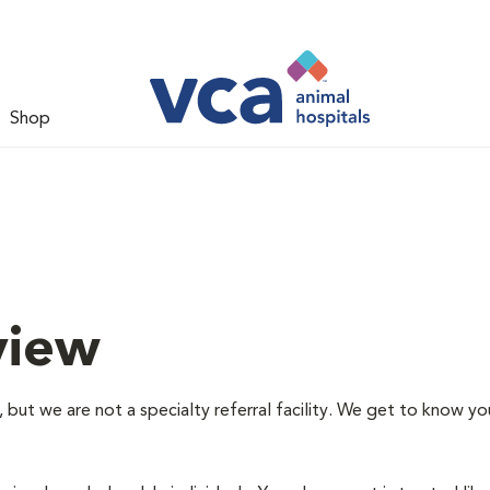
Shop
view
 but we are not a specialty referral facility. We get to know