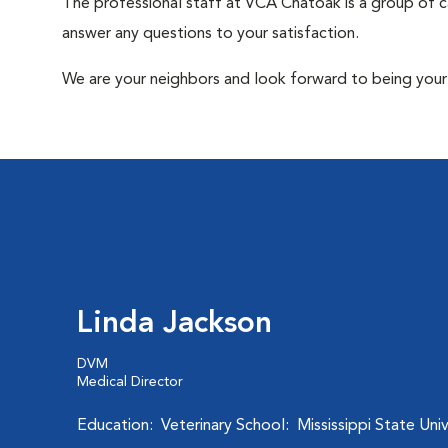
The professional staff at VCA Chatoak is a group of c
answer any questions to your satisfaction.
We are your neighbors and look forward to being your 
Linda Jackson
DVM
Medical Director
Education: Veterinary School: Mississippi State Univ