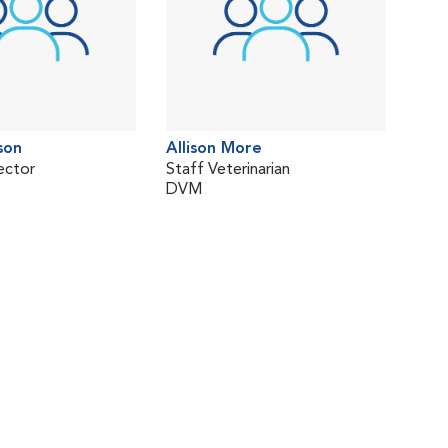
son
Allison More
ector
Staff Veterinarian
DVM