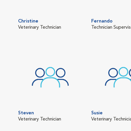
Christine
Fernando
Veterinary Technician
Technician Supervis
Steven
Susie
Veterinary Technician
Veterinary Technici