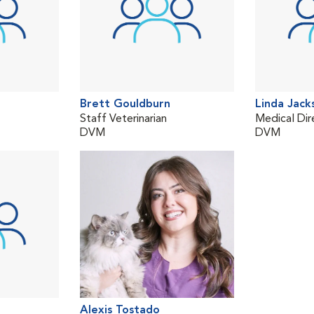
Brett Gouldburn
Linda Jack
Staff Veterinarian
Medical Dir
DVM
DVM
Alexis Tostado