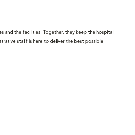
 and the facilities. Together, they keep the hospital
trative staff is here to deliver the best possible