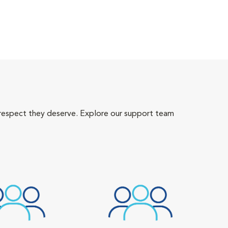
 respect they deserve. Explore our support team