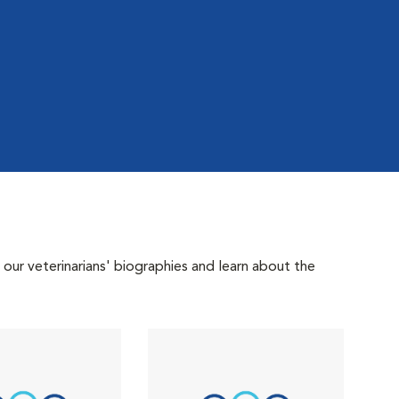
 our veterinarians' biographies and learn about the