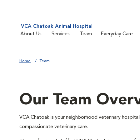
VCA Chatoak Animal Hospital
About Us
Services
Team
Everyday Care
Home
Team
Our Team Over
VCA Chatoak is your neighborhood veterinary hospital,
compassionate veterinary care.