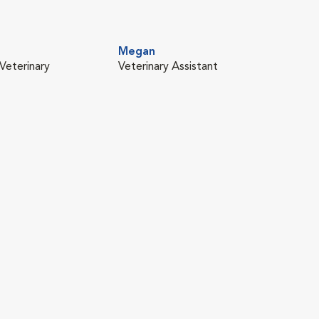
Megan
Veterinary
Veterinary Assistant