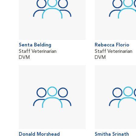
Senta Belding
Rebecca Florio
Staff Veterinarian
Staff Veterinarian
DVM
DVM
Donald Morshead
Smitha Srinath