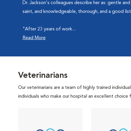
Dr. Jackson's colleagues describe her as: gentle and 
saint, and knowledgeable, thorough, and a good list
"After 23 years of work...
Read More
Veterinarians
Our veterinarians are a team of highly trained individu
individuals who make our hospital an excellent choice f