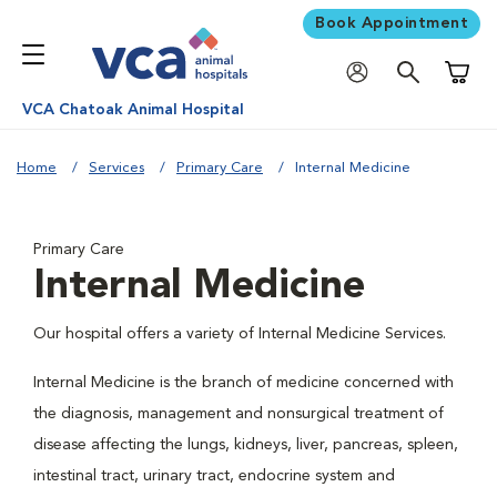
Book Appointment
Shoppi
VCA Chatoak Animal Hospital
Home
Services
Primary Care
Internal Medicine
Primary Care
Internal Medicine
Our hospital offers a variety of Internal Medicine Services.
Internal Medicine is the branch of medicine concerned with
the diagnosis, management and nonsurgical treatment of
disease affecting the lungs, kidneys, liver, pancreas, spleen,
intestinal tract, urinary tract, endocrine system and