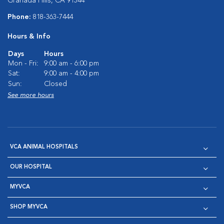
Granada Hills, CA 91344
Phone:
818-363-7444
Hours & Info
Days
Hours
Mon - Fri:
9:00 am - 6:00 pm
Sat:
9:00 am - 4:00 pm
Sun:
Closed
See more hours
VCA ANIMAL HOSPITALS
OUR HOSPITAL
MYVCA
SHOP MYVCA