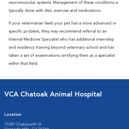
neuromuscular systems. Management of these conditions is
typically done with diet, exercise and medications.
If your veterinarian feels your pet has a more advanced or
specific problem, they may recommend referral to an
Internal Medicine Specialist who has additional internship
and residency training beyond veterinary school and has
taken a set of examinations certifying them as a specialist
within that field.
VCA Chatoak Animal Hospital
Location
17659 Chatsworth St