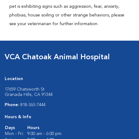
pet is exhibiting signs such as aggression, fear, anxiety,
phobias, house soiling or other strange behaviors, please
see your veterinarian for further information.
VCA Chatoak Animal Hospital
Location
17659 Chatsworth St
Granada Hills, CA 91344
Phone:
818-363-7444
Hours & Info
Days
Hours
Mon - Fri:
9:00 am - 6:00 pm