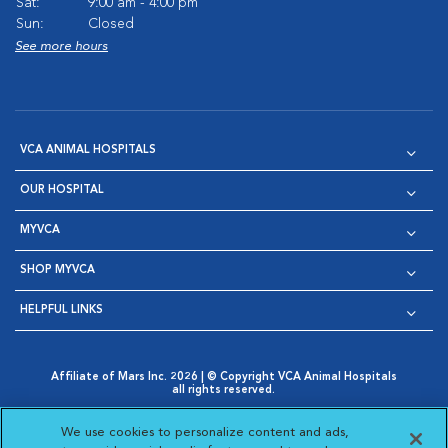
Sat:
9:00 am - 4:00 pm
Sun:
Closed
See more hours
VCA ANIMAL HOSPITALS
OUR HOSPITAL
MYVCA
SHOP MYVCA
HELPFUL LINKS
Affiliate of Mars Inc. 2026 | © Copyright VCA Animal Hospitals
all rights reserved.
Privacy Policy
|
Terms & Conditions
|
Web Accessibility
|
Opens in New Window
AdChoices
|
Cookie Notice
|
Cookies Settings
|
We use cookies to personalize content and ads,
Opens in New Window
Opens in New Window
Your Privacy Choices