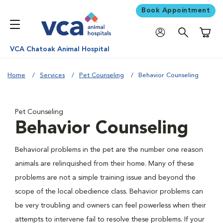
Book Appointment
Shoppi
VCA Chatoak Animal Hospital
Home
Services
Pet Counseling
Behavior Counseling
Pet Counseling
Behavior Counseling
Behavioral problems in the pet are the number one reason
animals are relinquished from their home. Many of these
problems are not a simple training issue and beyond the
scope of the local obedience class. Behavior problems can
be very troubling and owners can feel powerless when their
attempts to intervene fail to resolve these problems. If your