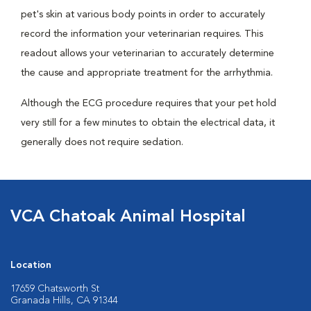
pet's skin at various body points in order to accurately
record the information your veterinarian requires. This
readout allows your veterinarian to accurately determine
the cause and appropriate treatment for the arrhythmia.
Although the ECG procedure requires that your pet hold
very still for a few minutes to obtain the electrical data, it
generally does not require sedation.
VCA Chatoak Animal Hospital
Location
17659 Chatsworth St
Granada Hills, CA 91344