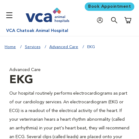
Book Appointment
Shoppi
VCA Chatoak Animal Hospital
Home
Services
Advanced Care
EKG
Advanced Care
EKG
Our hospital routinely performs electrocardiograms as part
of our cardiology services. An electrocardiogram (EKG or
ECG) is a readout of the electrical activity of the heart. If
your veterinarian hears a heart rhythm abnormality (called
an arrhythmia) in your pet's heart beat, they will recommend
an ECG. Several clips (called leads) are placed onto your