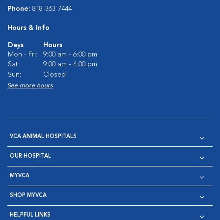
Phone:
818-363-7444
Hours & Info
Days
Hours
Mon - Fri:
9:00 am - 6:00 pm
Sat:
9:00 am - 4:00 pm
Sun:
Closed
See more hours
VCA ANIMAL HOSPITALS
OUR HOSPITAL
MYVCA
SHOP MYVCA
HELPFUL LINKS